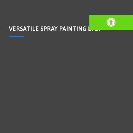
Open toolbar
VERSATILE SPRAY PAINTING LTD.