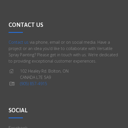
CONTACT US
Contact us
via phone, email or on social media. Have a
project or an idea you’d like to collaborate with Versatile
Spray Painting? Please get in touch with us. We’re dedicated
to providing exceptional customer experiences.
102 Healey Rd. Bolton, ON
CANADA L7E 5A9
(905) 857-4915
SOCIAL
Facebook