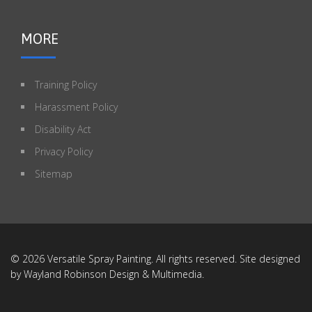
MORE
Training Policy
Harassment Policy
Disability Act
Privacy Policy
Sitemap
© 2026 Versatile Spray Painting. All rights reserved. Site designed
by
Wayland Robinson Design & Multimedia
.