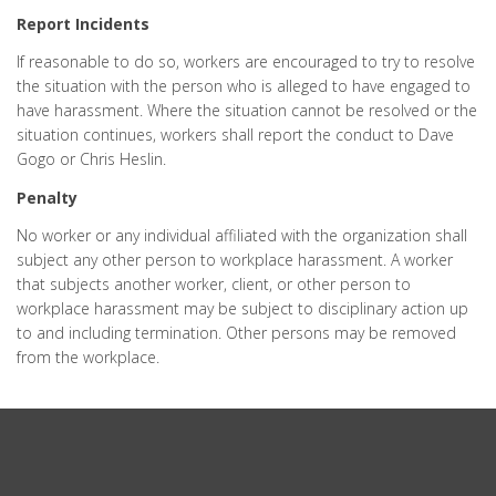
Report Incidents
If reasonable to do so, workers are encouraged to try to resolve
the situation with the person who is alleged to have engaged to
have harassment. Where the situation cannot be resolved or the
situation continues, workers shall report the conduct to Dave
Gogo or Chris Heslin.
Penalty
No worker or any individual affiliated with the organization shall
subject any other person to workplace harassment. A worker
that subjects another worker, client, or other person to
workplace harassment may be subject to disciplinary action up
to and including termination. Other persons may be removed
from the workplace.