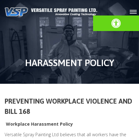
Open toolbar
HARASSMENT POLICY
PREVENTING WORKPLACE VIOLENCE AND
BILL 168
Workplace Harassment Policy
Versatile Spray Painting Ltd believes that all workers have the