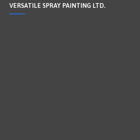
VERSATILE SPRAY PAINTING LTD.