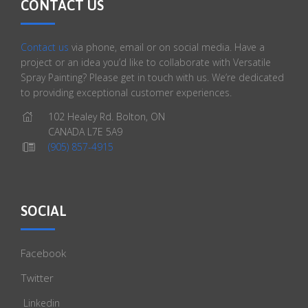
CONTACT US
Contact us
via phone, email or on social media. Have a
project or an idea you’d like to collaborate with Versatile
Spray Painting? Please get in touch with us. We’re dedicated
to providing exceptional customer experiences.
102 Healey Rd. Bolton, ON
CANADA L7E 5A9
(905) 857-4915
SOCIAL
Facebook
Twitter
Linkedin