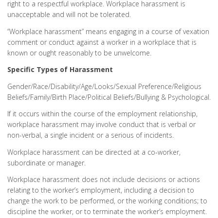
right to a respectful workplace. Workplace harassment is
unacceptable and will not be tolerated.
“Workplace harassment” means engaging in a course of vexation
comment or conduct against a worker in a workplace that is
known or ought reasonably to be unwelcome.
Specific Types of Harassment
Gender/Race/Disability/Age/Looks/Sexual Preference/Religious
Beliefs/Family/Birth Place/Political Beliefs/Bullying & Psychological.
If it occurs within the course of the employment relationship,
workplace harassment may involve conduct that is verbal or
non-verbal, a single incident or a serious of incidents.
Workplace harassment can be directed at a co-worker,
subordinate or manager.
Workplace harassment does not include decisions or actions
relating to the worker’s employment, including a decision to
change the work to be performed, or the working conditions; to
discipline the worker, or to terminate the worker’s employment.