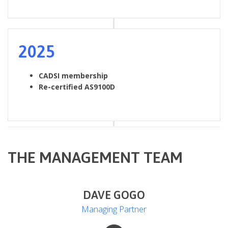
2025
CADSI membership
Re-certified AS9100D
THE MANAGEMENT TEAM
DAVE GOGO
Managing Partner