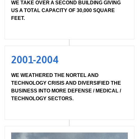
WE TAKE OVER A SECOND BUILDING GIVING
US A TOTAL CAPACITY OF 30,000 SQUARE
FEET.
2001-2004
WE WEATHERED THE NORTEL AND
TECHNOLOGY CRISIS AND DIVERSIFIED THE
BUSINESS INTO MORE DEFENSE / MEDICAL /
TECHNOLOGY SECTORS.