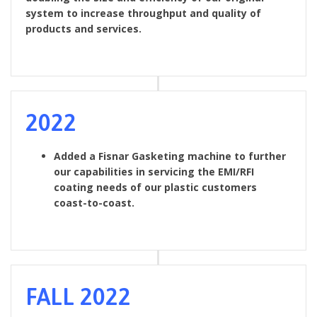
system to increase throughput and quality of
products and services.
2022
Added a Fisnar Gasketing machine to further
our capabilities in servicing the EMI/RFI
coating needs of our plastic customers
coast-to-coast.
FALL 2022