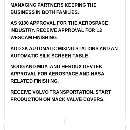
MANAGING PARTNERS KEEPING THE
BUSINESS IN BOTH FAMILIES.
AS 9100 APPROVAL FOR THE AEROSPACE
INDUSTRY. RECEIVE APPROVAL FOR L3
WESCAM FINISHING.
ADD 2K AUTOMATIC MIXING STATIONS AND AN
AUTOMATIC SILK SCREEN TABLE.
MOOG AND MDA AND HEROUX DEVTEK
APPROVAL FOR AEROSPACE AND NASA
RELATED FINISHING.
RECEIVE VOLVO TRANSPORTATION. START
PRODUCTION ON MACK VALVE COVERS.