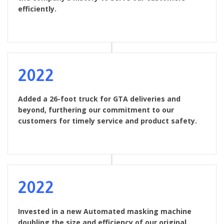
efficiently.
2022
Added a 26-foot truck for GTA deliveries and
beyond, furthering our commitment to our
customers for timely service and product safety.
2022
Invested in a new Automated masking machine
doubling the size and efficiency of our original