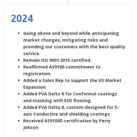
2024
Going above and beyond while anticipating
market changes, mitigating risks and
providing our customers with the best quality
service.
Remain ISO 9001:2015 certified.
Reaffirmed AS9100 commitment to
registration.
Added a Sales Rep to support the US Market
Expansion
Added PVA Delta 8 for Conformal coatings
and masking with ESD flooring
Added PVA Delta 8, custom-designed for 5-
axis Conductive and shielding coatings
Received AS9100D certification by Perry
Johson