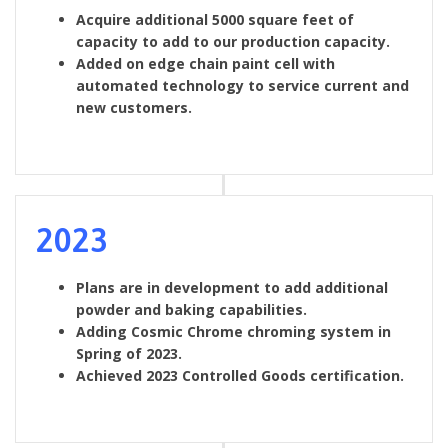
Acquire additional 5000 square feet of
capacity to add to our production capacity.
Added on edge chain paint cell with
automated technology to service current and
new customers.
2023
Plans are in development to add additional
powder and baking capabilities.
Adding Cosmic Chrome chroming system in
Spring of 2023.
Achieved 2023 Controlled Goods certification.