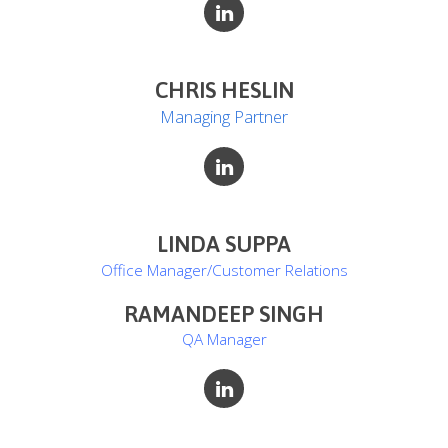
CHRIS HESLIN
Managing Partner
LINDA SUPPA
Office Manager/Customer Relations
RAMANDEEP SINGH
QA Manager