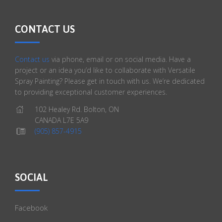
CONTACT US
Contact us
via phone, email or on social media. Have a
project or an idea you’d like to collaborate with Versatile
Spray Painting? Please get in touch with us. We’re dedicated
to providing exceptional customer experiences.
102 Healey Rd. Bolton, ON
CANADA L7E 5A9
(905) 857-4915
SOCIAL
Facebook