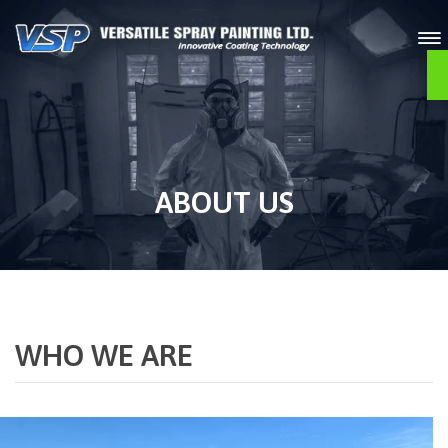
O
ABOUT US
WHO WE ARE