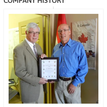
COMPANY HISTORY