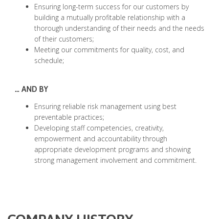
Ensuring long-term success for our customers by
building a mutually profitable relationship with a
thorough understanding of their needs and the needs
of their customers;
Meeting our commitments for quality, cost, and
schedule;
… AND BY
Ensuring reliable risk management using best
preventable practices;
Developing staff competencies, creativity,
empowerment and accountability through
appropriate development programs and showing
strong management involvement and commitment.