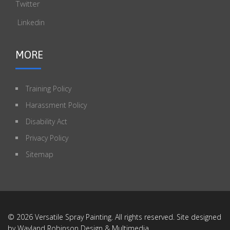
Twitter
Linkedin
MORE
Training Policy
Harassment Policy
Disability Act
Privacy Policy
Sitemap
© 2026 Versatile Spray Painting. All rights reserved. Site designed
by
Wayland Robinson Design & Multimedia
.