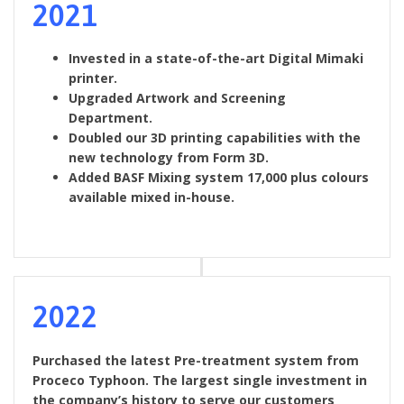
2021
Invested in a state-of-the-art Digital Mimaki
printer.
Upgraded Artwork and Screening
Department.
Doubled our 3D printing capabilities with the
new technology from Form 3D.
Added BASF Mixing system 17,000 plus colours
available mixed in-house.
2022
Purchased the latest Pre-treatment system from
Proceco Typhoon. The largest single investment in
the company’s history to serve our customers