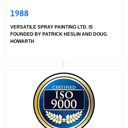
1988
VERSATILE SPRAY PAINTING LTD. IS
FOUNDED BY PATRICK HESLIN AND DOUG
HOWARTH