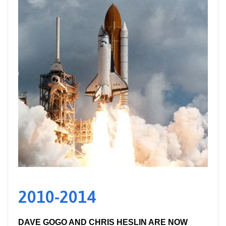
2010-2014
DAVE GOGO AND CHRIS HESLIN ARE NOW