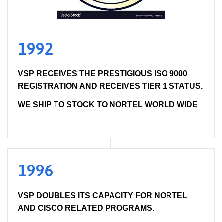
1992
VSP RECEIVES THE PRESTIGIOUS ISO 9000
REGISTRATION AND RECEIVES TIER 1 STATUS.
WE SHIP TO STOCK TO NORTEL WORLD WIDE
1996
VSP DOUBLES ITS CAPACITY FOR NORTEL
AND CISCO RELATED PROGRAMS.