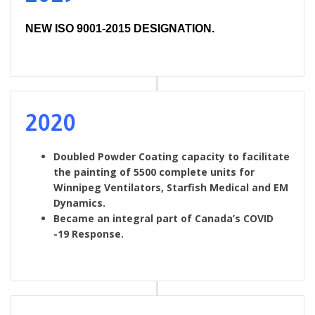
NEW ISO 9001-2015 DESIGNATION.
2020
Doubled Powder Coating capacity to facilitate
the painting of 5500 complete units for
Winnipeg Ventilators, Starfish Medical and EM
Dynamics.
Became an integral part of Canada’s COVID
-19 Response.