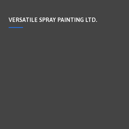
VERSATILE SPRAY PAINTING LTD.