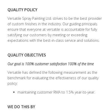
QUALITY POLICY
Versatile Spray Painting Ltd. strives to be the best provider
of custom finishes in the industry. Our guiding principals
ensure that everyone at versatile is accountable for fully
satisfying our customers by meeting or exceeding
expectations with the best-in-class service and solutions.
QUALITY OBJECTIVES
Our goal is 100% customer satisfaction 100% of the time
Versatile has defined the following measurement as the
benchmark for evaluating the effectiveness of our quality
policy:
maintaining customer RMA to 1.5% year-to-year.
WE DO THIS BY