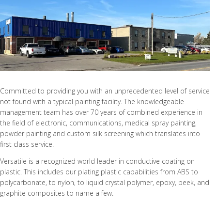
Committed to providing you with an unprecedented level of service
not found with a typical painting facility. The knowledgeable
management team has over 70 years of combined experience in
the field of electronic, communications, medical spray painting,
powder painting and custom silk screening which translates into
first class service.
Versatile is a recognized world leader in conductive coating on
plastic. This includes our plating plastic capabilities from ABS to
polycarbonate, to nylon, to liquid crystal polymer, epoxy, peek, and
graphite composites to name a few.