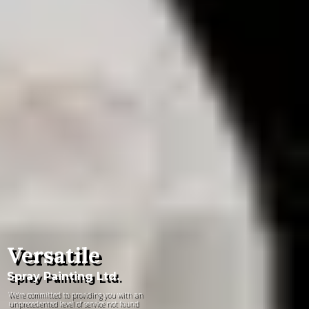
Versatile
Spray Painting Ltd.
We're committed to providing you with an
unprecedented level of service not found