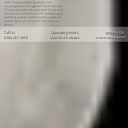
with a typical painting facility. Our
knowledgeable management team has over
70 years of combined experience in the field
of electronic, communications, medical spray
painting, powder painting and custom silk
screening which translates into first class
service.
Call Us
Operating Hours
Write To Us
(905) 857-4915
Mon-Fri 24 -Hours
info@versatilespray.com