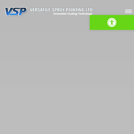
Open toolbar