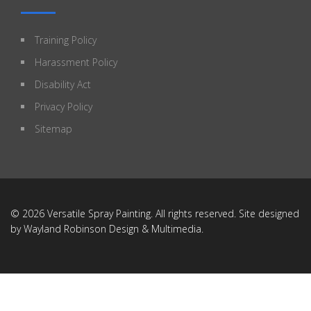
Training Policy
Harassment Policy
Disability Act
Privacy Policy
Sitemap
© 2026 Versatile Spray Painting. All rights reserved. Site designed
by
Wayland Robinson Design & Multimedia
.