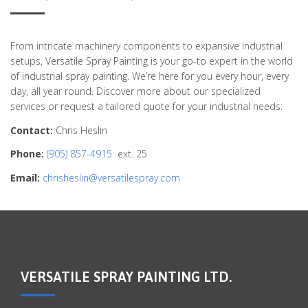
From intricate machinery components to expansive industrial
setups, Versatile Spray Painting is your go-to expert in the world
of industrial spray painting. We’re here for you every hour, every
day, all year round. Discover more about our specialized
services or request a tailored quote for your industrial needs:
Contact:
Chris Heslin
Phone:
(905) 857-4915
ext. 25
Email:
chrisheslin@versatilespray.com
VERSATILE SPRAY PAINTING LTD.