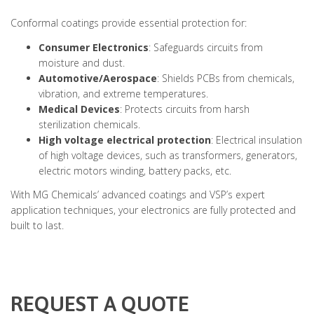
Conformal coatings provide essential protection for:
Consumer Electronics
: Safeguards circuits from
moisture and dust.
Automotive/Aerospace
: Shields PCBs from chemicals,
vibration, and extreme temperatures.
Medical Devices
: Protects circuits from harsh
sterilization chemicals.
High voltage electrical protection
: Electrical insulation
of high voltage devices, such as transformers, generators,
electric motors winding, battery packs, etc.
With MG Chemicals’ advanced coatings and VSP’s expert
application techniques, your electronics are fully protected and
built to last.
REQUEST A QUOTE