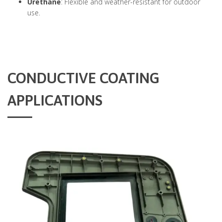
Urethane
: Flexible and weather-resistant for outdoor
use.
CONDUCTIVE COATING
APPLICATIONS