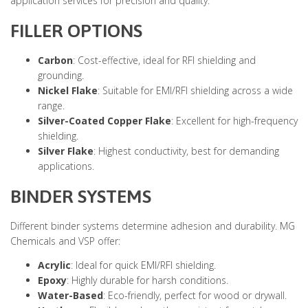
application services for precision and quality.
FILLER OPTIONS
Carbon
: Cost-effective, ideal for RFI shielding and
grounding.
Nickel Flake
: Suitable for EMI/RFI shielding across a wide
range.
Silver-Coated Copper Flake
: Excellent for high-frequency
shielding.
Silver Flake
: Highest conductivity, best for demanding
applications.
BINDER SYSTEMS
Different binder systems determine adhesion and durability. MG
Chemicals and VSP offer:
Acrylic
: Ideal for quick EMI/RFI shielding.
Epoxy
: Highly durable for harsh conditions.
Water-Based
: Eco-friendly, perfect for wood or drywall.