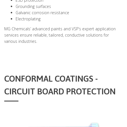
ESD protection
Grounding surfaces
Galvanic corrosion resistance
Electroplating
MG Chemicals’ advanced paints and VSP’s expert application
services ensure reliable, tailored, conductive solutions for
various industries.
CONFORMAL COATINGS -
CIRCUIT BOARD PROTECTION