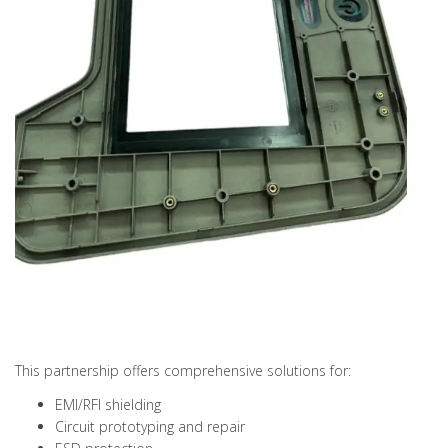
This partnership offers comprehensive solutions for:
EMI/RFI shielding
Circuit prototyping and repair