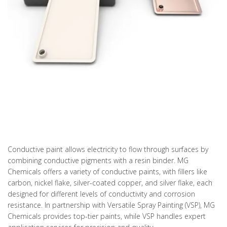
Conductive paint allows electricity to flow through surfaces by
combining conductive pigments with a resin binder. MG
Chemicals offers a variety of conductive paints, with fillers like
carbon, nickel flake, silver-coated copper, and silver flake, each
designed for different levels of conductivity and corrosion
resistance. In partnership with Versatile Spray Painting (VSP), MG
Chemicals provides top-tier paints, while VSP handles expert