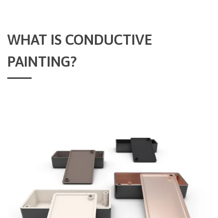
WHAT IS CONDUCTIVE
PAINTING?