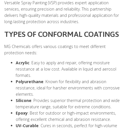
Versatile Spray Painting (VSP) provides expert application
services, ensuring precision and reliability. This partnership
delivers high-quality materials and professional application for
long-lasting protection across industries.
TYPES OF CONFORMAL COATINGS
MG Chemicals offers various coatings to meet different
protection needs:
Acrylic
: Easy to apply and repair, offering moisture
resistance at a low cost. Available in liquid and aerosol
formats.
Polyurethane
: Known for flexibility and abrasion
resistance, ideal for harsher environments with corrosive
elements.
Silicone
: Provides superior thermal protection and wide
temperature range, suitable for extreme conditions.
Epoxy
: Best for outdoor or high-impact environments,
offering excellent chemical and abrasion resistance.
UV-Curable
: Cures in seconds, perfect for high-volume