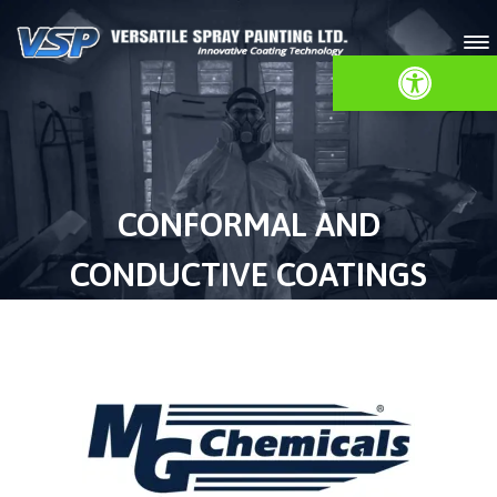
Open toolbar
CONFORMAL AND
CONDUCTIVE COATINGS