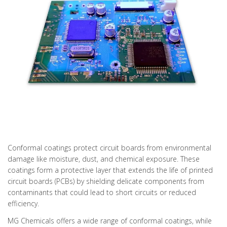
Conformal coatings protect circuit boards from environmental
damage like moisture, dust, and chemical exposure. These
coatings form a protective layer that extends the life of printed
circuit boards (PCBs) by shielding delicate components from
contaminants that could lead to short circuits or reduced
efficiency.
MG Chemicals offers a wide range of conformal coatings, while