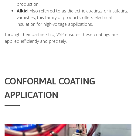
production.
Alkid
: Also referred to as dielectric coatings or insulating
varnishes, this family of products offers electrical
insulation for high-voltage applications.
Through their partnership, VSP ensures these coatings are
applied efficiently and precisely.
CONFORMAL COATING
APPLICATION