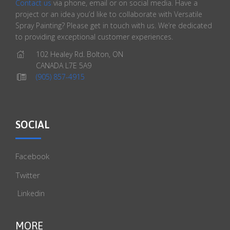
Contact us
via phone, email or on social media. Have a
project or an idea you’d like to collaborate with Versatile
Spray Painting? Please get in touch with us. We’re dedicated
to providing exceptional customer experiences.
102 Healey Rd. Bolton, ON
CANADA L7E 5A9
(905) 857-4915
SOCIAL
Facebook
Twitter
Linkedin
MORE