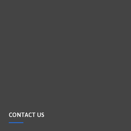
CONTACT US