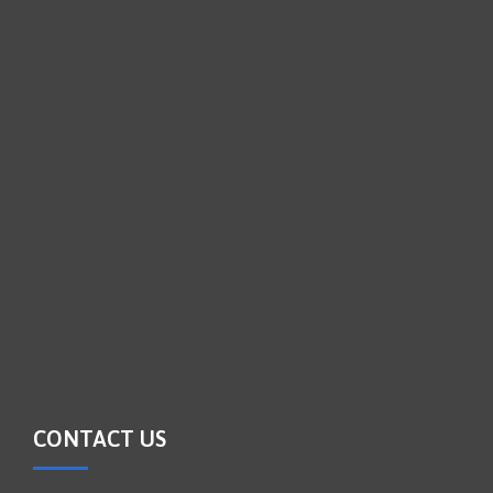
CONTACT US