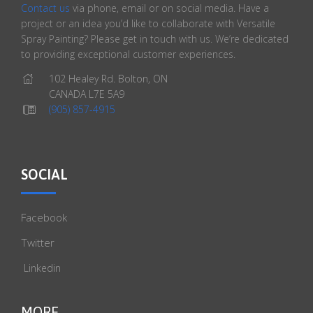
Contact us
via phone, email or on social media. Have a
project or an idea you’d like to collaborate with Versatile
Spray Painting? Please get in touch with us. We’re dedicated
to providing exceptional customer experiences.
102 Healey Rd. Bolton, ON
CANADA L7E 5A9
(905) 857-4915
SOCIAL
Facebook
Twitter
Linkedin
MORE