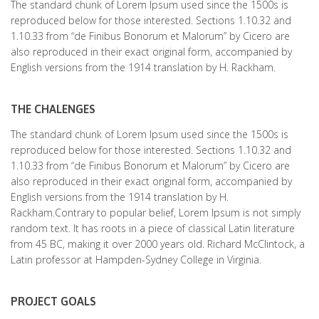
The standard chunk of Lorem Ipsum used since the 1500s is
reproduced below for those interested. Sections 1.10.32 and
1.10.33 from “de Finibus Bonorum et Malorum” by Cicero are
also reproduced in their exact original form, accompanied by
English versions from the 1914 translation by H. Rackham.
THE CHALENGES
The standard chunk of Lorem Ipsum used since the 1500s is
reproduced below for those interested. Sections 1.10.32 and
1.10.33 from “de Finibus Bonorum et Malorum” by Cicero are
also reproduced in their exact original form, accompanied by
English versions from the 1914 translation by H.
Rackham.Contrary to popular belief, Lorem Ipsum is not simply
random text. It has roots in a piece of classical Latin literature
from 45 BC, making it over 2000 years old. Richard McClintock, a
Latin professor at Hampden-Sydney College in Virginia.
PROJECT GOALS