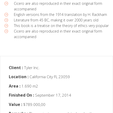
Cicero are also reproduced in their exact original form
accompanied
English versions from the 1914 translation by H. Rackham
Literature from 45 BC, making it over 2000 years old
This book is a treatise on the theory of ethics very popular
Cicero are also reproduced in their exact original form
accompanied
Client :
Tyler Inc.
Location :
California City FL 23059
Area :
1.690 m2
Finished On :
September 17, 2014
Value :
$789.000,00