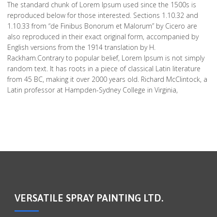
The standard chunk of Lorem Ipsum used since the 1500s is
reproduced below for those interested. Sections 1.10.32 and
1.10.33 from “de Finibus Bonorum et Malorum” by Cicero are
also reproduced in their exact original form, accompanied by
English versions from the 1914 translation by H.
Rackham.Contrary to popular belief, Lorem Ipsum is not simply
random text. It has roots in a piece of classical Latin literature
from 45 BC, making it over 2000 years old. Richard McClintock, a
Latin professor at Hampden-Sydney College in Virginia,
VERSATILE SPRAY PAINTING LTD.