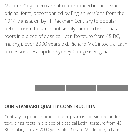
Malorum” by Cicero are also reproduced in their exact
original form, accompanied by English versions from the
1914 translation by H. Rackham.Contrary to popular
belief, Lorem Ipsum is not simply random text. It has
roots in a piece of classical Latin literature from 45 BC,
making it over 2000 years old. Richard McClintock, a Latin
professor at Hampden-Sydney College in Virginia.
OUR STANDARD QUALITY CONSTRUCTION
Contrary to popular belief, Lorem Ipsum is not simply random
text. It has roots in a piece of classical Latin literature from 45
BC, making it over 2000 years old. Richard McClintock, a Latin