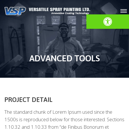
Open toolbar
ADVANCED TOOLS
PROJECT DETAIL
The standard chunk of Lorem Ipsum used since the
1500s is reproduced below for those interested. Sections
1.10.32 and 1.10.33 from “de Finibus Bonorum et