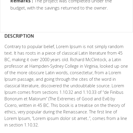
Remarks :
The project was completed under the
budget, with the savings returned to the owner.
DESCRIPTION
Contrary to popular belief, Lorem Ipsum is not simply random
text. It has roots in a piece of classical Latin literature from 45
BC, making it over 2000 years old. Richard McClintock, a Latin
professor at Hampden-Sydney College in Virginia, looked up one
of the more obscure Latin words, consectetur, from a Lorem
Ipsum passage, and going through the cites of the word in
classical literature, discovered the undoubtable source. Lorem
Ipsum comes from sections 1.10.32 and 1.10.33 of “de Finibus
Bonorum et Malorum” (The Extremes of Good and Evil) by
Cicero, written in 45 BC. This book is a treatise on the theory of
ethics, very popular during the Renaissance. The first line of
Lorem Ipsum, “Lorem ipsum dolor sit amet..”, comes from a line
in section 1.10.32.