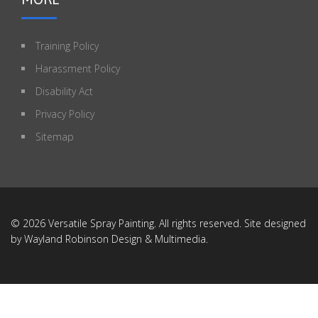
Training Policy
Harassment Policy
Disability Act
Privacy Policy
Sitemap
© 2026 Versatile Spray Painting. All rights reserved. Site designed
by
Wayland Robinson Design & Multimedia
.