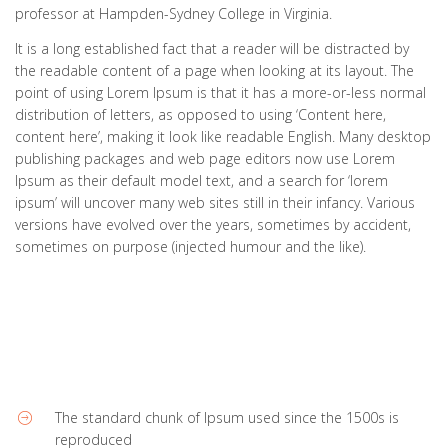
professor at Hampden-Sydney College in Virginia.
It is a long established fact that a reader will be distracted by
the readable content of a page when looking at its layout. The
point of using Lorem Ipsum is that it has a more-or-less normal
distribution of letters, as opposed to using ‘Content here,
content here’, making it look like readable English. Many desktop
publishing packages and web page editors now use Lorem
Ipsum as their default model text, and a search for ‘lorem
ipsum’ will uncover many web sites still in their infancy. Various
versions have evolved over the years, sometimes by accident,
sometimes on purpose (injected humour and the like).
The standard chunk of Ipsum used since the 1500s is
reproduced