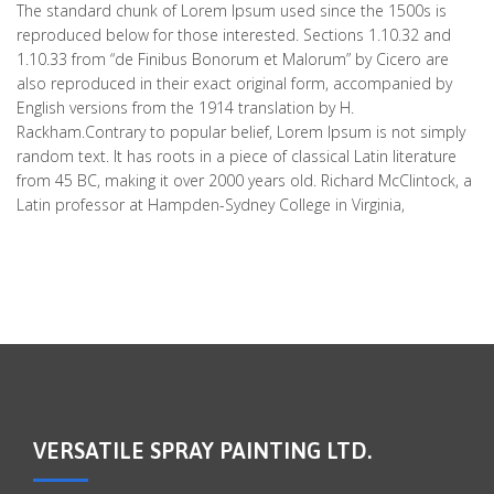
The standard chunk of Lorem Ipsum used since the 1500s is
reproduced below for those interested. Sections 1.10.32 and
1.10.33 from “de Finibus Bonorum et Malorum” by Cicero are
also reproduced in their exact original form, accompanied by
English versions from the 1914 translation by H.
Rackham.Contrary to popular belief, Lorem Ipsum is not simply
random text. It has roots in a piece of classical Latin literature
from 45 BC, making it over 2000 years old. Richard McClintock, a
Latin professor at Hampden-Sydney College in Virginia,
VERSATILE SPRAY PAINTING LTD.