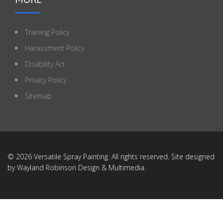
Training Policy
Harassment Policy
Disability Act
Privacy Policy
Sitemap
© 2026 Versatile Spray Painting. All rights reserved. Site designed
by
Wayland Robinson Design & Multimedia
.