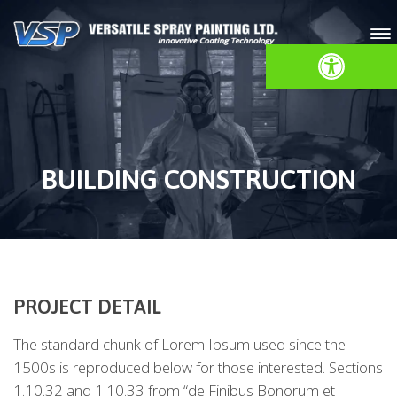
Open toolbar
BUILDING CONSTRUCTION
PROJECT DETAIL
The standard chunk of Lorem Ipsum used since the
1500s is reproduced below for those interested. Sections
1.10.32 and 1.10.33 from “de Finibus Bonorum et