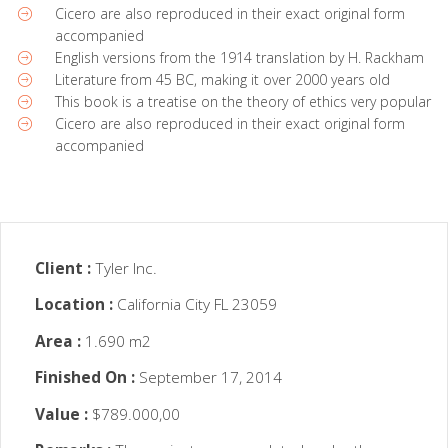
Cicero are also reproduced in their exact original form
accompanied
English versions from the 1914 translation by H. Rackham
Literature from 45 BC, making it over 2000 years old
This book is a treatise on the theory of ethics very popular
Cicero are also reproduced in their exact original form
accompanied
Client :
Tyler Inc.
Location :
California City FL 23059
Area :
1.690 m2
Finished On :
September 17, 2014
Value :
$789.000,00