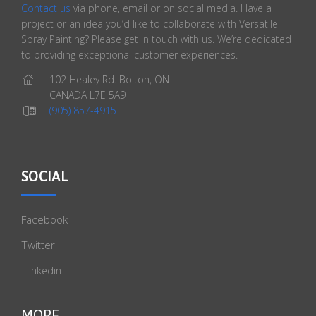
Contact us
via phone, email or on social media. Have a
project or an idea you’d like to collaborate with Versatile
Spray Painting? Please get in touch with us. We’re dedicated
to providing exceptional customer experiences.
102 Healey Rd. Bolton, ON
CANADA L7E 5A9
(905) 857-4915
SOCIAL
Facebook
Twitter
Linkedin
MORE