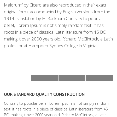
Malorum” by Cicero are also reproduced in their exact
original form, accompanied by English versions from the
1914 translation by H. Rackham.Contrary to popular
belief, Lorem Ipsum is not simply random text. It has
roots in a piece of classical Latin literature from 45 BC,
making it over 2000 years old. Richard McClintock, a Latin
professor at Hampden-Sydney College in Virginia.
OUR STANDARD QUALITY CONSTRUCTION
Contrary to popular belief, Lorem Ipsum is not simply random
text. It has roots in a piece of classical Latin literature from 45
BC, making it over 2000 years old. Richard McClintock, a Latin