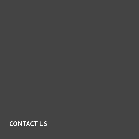
CONTACT US