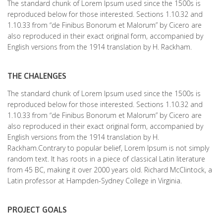
The standard chunk of Lorem Ipsum used since the 1500s is
reproduced below for those interested. Sections 1.10.32 and
1.10.33 from “de Finibus Bonorum et Malorum” by Cicero are
also reproduced in their exact original form, accompanied by
English versions from the 1914 translation by H. Rackham.
THE CHALENGES
The standard chunk of Lorem Ipsum used since the 1500s is
reproduced below for those interested. Sections 1.10.32 and
1.10.33 from “de Finibus Bonorum et Malorum” by Cicero are
also reproduced in their exact original form, accompanied by
English versions from the 1914 translation by H.
Rackham.Contrary to popular belief, Lorem Ipsum is not simply
random text. It has roots in a piece of classical Latin literature
from 45 BC, making it over 2000 years old. Richard McClintock, a
Latin professor at Hampden-Sydney College in Virginia.
PROJECT GOALS