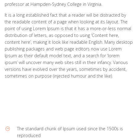
professor at Hampden-Sydney College in Virginia.
It is a long established fact that a reader will be distracted by
the readable content of a page when looking at its layout. The
point of using Lorem Ipsum is that it has a more-or-less normal
distribution of letters, as opposed to using ‘Content here,
content here’, making it look like readable English. Many desktop
publishing packages and web page editors now use Lorem
Ipsum as their default model text, and a search for ‘lorem
ipsum’ will uncover many web sites still in their infancy. Various
versions have evolved over the years, sometimes by accident,
sometimes on purpose (injected humour and the like).
The standard chunk of Ipsum used since the 1500s is
reproduced