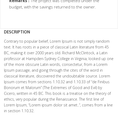
Remarks :
The project was completed under the
budget, with the savings returned to the owner.
DESCRIPTION
Contrary to popular belief, Lorem Ipsum is not simply random
text. It has roots in a piece of classical Latin literature from 45
BC, making it over 2000 years old. Richard McClintock, a Latin
professor at Hampden-Sydney College in Virginia, looked up one
of the more obscure Latin words, consectetur, from a Lorem
Ipsum passage, and going through the cites of the word in
classical literature, discovered the undoubtable source. Lorem
Ipsum comes from sections 1.10.32 and 1.10.33 of “de Finibus
Bonorum et Malorum” (The Extremes of Good and Evil) by
Cicero, written in 45 BC. This book is a treatise on the theory of
ethics, very popular during the Renaissance. The first line of
Lorem Ipsum, “Lorem ipsum dolor sit amet..”, comes from a line
in section 1.10.32.