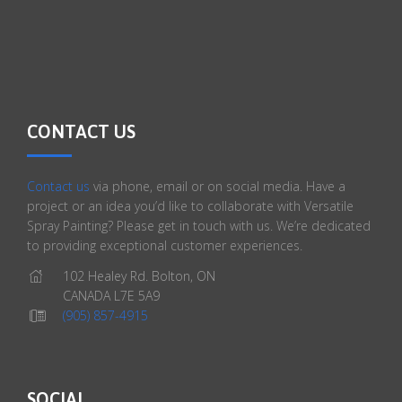
CONTACT US
Contact us
via phone, email or on social media. Have a
project or an idea you’d like to collaborate with Versatile
Spray Painting? Please get in touch with us. We’re dedicated
to providing exceptional customer experiences.
102 Healey Rd. Bolton, ON
CANADA L7E 5A9
(905) 857-4915
SOCIAL