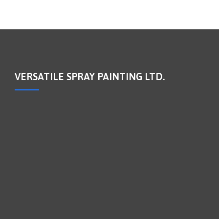
VERSATILE SPRAY PAINTING LTD.