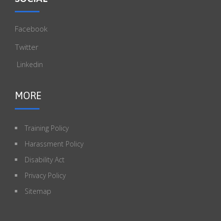
Facebook
Twitter
Linkedin
MORE
Training Policy
Harassment Policy
Disability Act
Privacy Policy
Sitemap