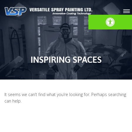
Open toolbar
INSPIRING SPACES
It seems we can’t find what you’re looking for. Perhaps searching
can help.