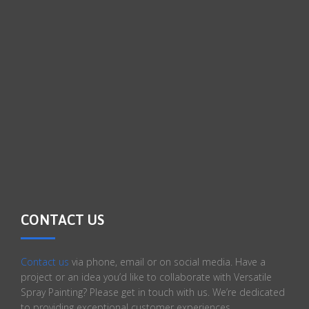
CONTACT US
Contact us
via phone, email or on social media. Have a
project or an idea you’d like to collaborate with Versatile
Spray Painting? Please get in touch with us. We’re dedicated
to providing exceptional customer experiences.