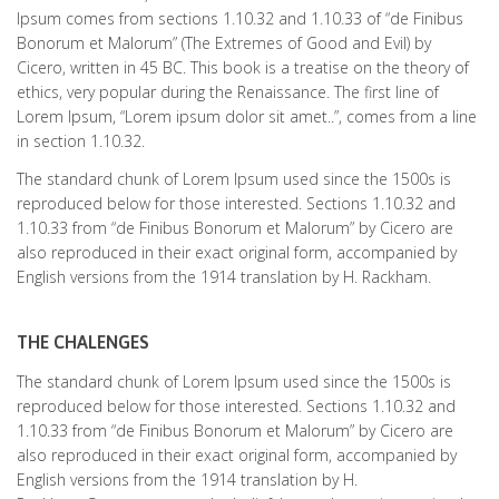
Ipsum comes from sections 1.10.32 and 1.10.33 of “de Finibus
Bonorum et Malorum” (The Extremes of Good and Evil) by
Cicero, written in 45 BC. This book is a treatise on the theory of
ethics, very popular during the Renaissance. The first line of
Lorem Ipsum, “Lorem ipsum dolor sit amet..”, comes from a line
in section 1.10.32.
The standard chunk of Lorem Ipsum used since the 1500s is
reproduced below for those interested. Sections 1.10.32 and
1.10.33 from “de Finibus Bonorum et Malorum” by Cicero are
also reproduced in their exact original form, accompanied by
English versions from the 1914 translation by H. Rackham.
THE CHALENGES
The standard chunk of Lorem Ipsum used since the 1500s is
reproduced below for those interested. Sections 1.10.32 and
1.10.33 from “de Finibus Bonorum et Malorum” by Cicero are
also reproduced in their exact original form, accompanied by
English versions from the 1914 translation by H.