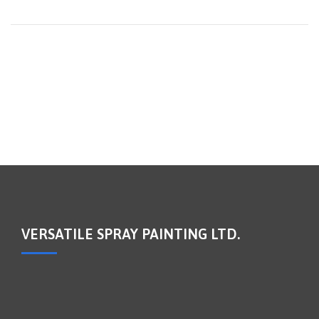
VERSATILE SPRAY PAINTING LTD.