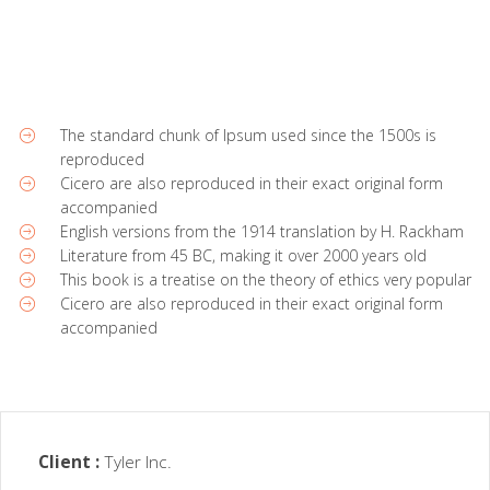
The standard chunk of Ipsum used since the 1500s is
reproduced
Cicero are also reproduced in their exact original form
accompanied
English versions from the 1914 translation by H. Rackham
Literature from 45 BC, making it over 2000 years old
This book is a treatise on the theory of ethics very popular
Cicero are also reproduced in their exact original form
accompanied
Client :
Tyler Inc.