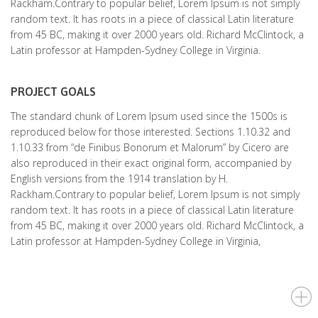
Rackham.Contrary to popular belief, Lorem Ipsum is not simply
random text. It has roots in a piece of classical Latin literature
from 45 BC, making it over 2000 years old. Richard McClintock, a
Latin professor at Hampden-Sydney College in Virginia.
PROJECT GOALS
The standard chunk of Lorem Ipsum used since the 1500s is
reproduced below for those interested. Sections 1.10.32 and
1.10.33 from “de Finibus Bonorum et Malorum” by Cicero are
also reproduced in their exact original form, accompanied by
English versions from the 1914 translation by H.
Rackham.Contrary to popular belief, Lorem Ipsum is not simply
random text. It has roots in a piece of classical Latin literature
from 45 BC, making it over 2000 years old. Richard McClintock, a
Latin professor at Hampden-Sydney College in Virginia,