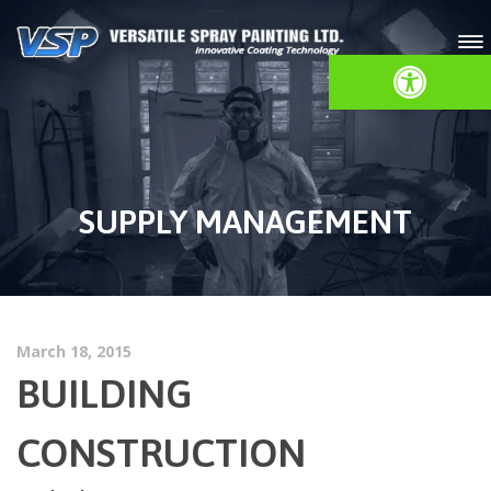
Open toolbar
SUPPLY MANAGEMENT
March 18, 2015
BUILDING
CONSTRUCTION