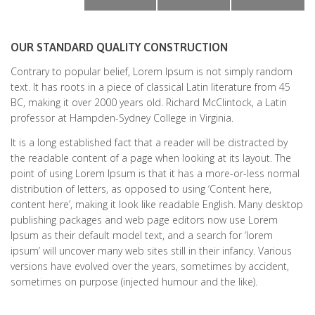
OUR STANDARD QUALITY CONSTRUCTION
Contrary to popular belief, Lorem Ipsum is not simply random
text. It has roots in a piece of classical Latin literature from 45
BC, making it over 2000 years old. Richard McClintock, a Latin
professor at Hampden-Sydney College in Virginia.
It is a long established fact that a reader will be distracted by
the readable content of a page when looking at its layout. The
point of using Lorem Ipsum is that it has a more-or-less normal
distribution of letters, as opposed to using ‘Content here,
content here’, making it look like readable English. Many desktop
publishing packages and web page editors now use Lorem
Ipsum as their default model text, and a search for ‘lorem
ipsum’ will uncover many web sites still in their infancy. Various
versions have evolved over the years, sometimes by accident,
sometimes on purpose (injected humour and the like).