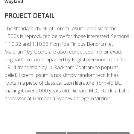
Wayland
PROJECT DETAIL
The standard chunk of Lorem Ipsum used since the
1500s is reproduced below for those interested. Sections
1.10.32 and 1.10.33 from “de Finibus Bonorum et
Malorum” by Cicero are also reproduced in their exact
original form, accompanied by English versions from the
1914 translation by H. Rackham.Contrary to popular
belief, Lorem Ipsum is not simply random text. It has
roots in a piece of classical Latin literature from 45 BC,
making it over 2000 years old. Richard McClintock, a Latin
professor at Hampden-Sydney College in Virginia.