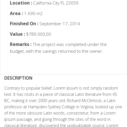
Location :
California City FL 23059
Area :
1.690 m2
Finished On :
September 17, 2014
Value :
$789.000,00
Remarks :
The project was completed under the
budget, with the savings returned to the owner.
DESCRIPTION
Contrary to popular belief, Lorem Ipsum is not simply random
text. It has roots in a piece of classical Latin literature from 45
BC, making it over 2000 years old. Richard McClintock, a Latin
professor at Hampden-Sydney College in Virginia, looked up one
of the more obscure Latin words, consectetur, from a Lorem
Ipsum passage, and going through the cites of the word in
classical literature, discovered the undoubtable source. Lorem