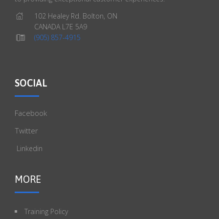
102 Healey Rd. Bolton, ON
CANADA L7E 5A9
(905) 857-4915
SOCIAL
Facebook
Twitter
Linkedin
MORE
Training Policy