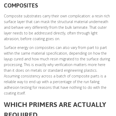
COMPOSITES
Composite substrates carry their own complication: a resin rich
surface layer that can mask the structural material underneath
and behave very differently from the bulk laminate. That outer
layer needs to be addressed directly, often through light
abrasion, before coating goes on.
Surface energy on composites can also vary from part to part
within the same material specification, depending on how the
layup cured and how much resin migrated to the surface during
processing. This is exactly why verification matters more here
than it does on metals or standard engineering plastics.
Assuming consistency across a batch of composite parts is a
reliable way to end up with a percentage of the run failing
adhesion testing for reasons that have nothing to do with the
coating itself.
WHICH PRIMERS ARE ACTUALLY
REQUIRED