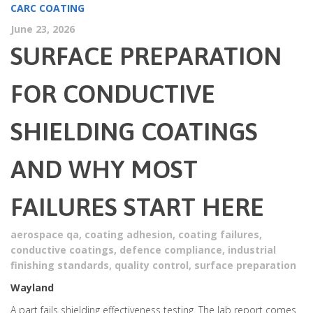
CARC COATING
June 23, 2026
SURFACE PREPARATION
FOR CONDUCTIVE
SHIELDING COATINGS
AND WHY MOST
FAILURES START HERE
aerospace qa
,
coating adhesion
,
coating failures
,
conductive coatings
,
defence compliance
,
industrial
finishing standards
,
quality control
,
surface preparation
Wayland
A part fails shielding effectiveness testing. The lab report comes