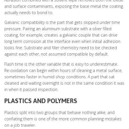
and surface contaminants, exposing the base metal the coating
actually needs to bond to.
Galvanic compatibility is the part that gets skipped under time
pressure. Pairing an aluminum substrate with a silver filled
coating, for example, creates a galvanic couple that can drive
long term corrosion at the interface even when initial adhesion
looks fine. Substrate and filler chemistry need to be checked
against each other, not assumed compatible by default.
Flash time is the other variable that is easy to underestimate.
Re-oxidation can begin within hours of cleaning a metal surface,
sometimes faster in humid shop conditions. A part that sat
cleaned and waiting overnight is not in the same condition it was
in when it passed inspection.
PLASTICS AND POLYMERS
Plastics split into two groups that behave nothing alike, and
conflating them is one of the more common planning mistakes
on a job traveler.