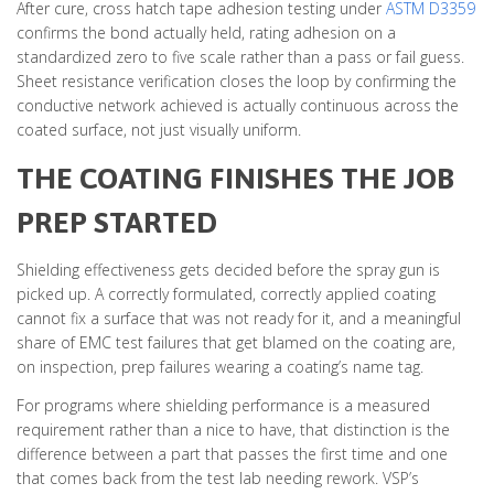
After cure, cross hatch tape adhesion testing under
ASTM D3359
confirms the bond actually held, rating adhesion on a
standardized zero to five scale rather than a pass or fail guess.
Sheet resistance verification closes the loop by confirming the
conductive network achieved is actually continuous across the
coated surface, not just visually uniform.
THE COATING FINISHES THE JOB
PREP STARTED
Shielding effectiveness gets decided before the spray gun is
picked up. A correctly formulated, correctly applied coating
cannot fix a surface that was not ready for it, and a meaningful
share of EMC test failures that get blamed on the coating are,
on inspection, prep failures wearing a coating’s name tag.
For programs where shielding performance is a measured
requirement rather than a nice to have, that distinction is the
difference between a part that passes the first time and one
that comes back from the test lab needing rework. VSP’s