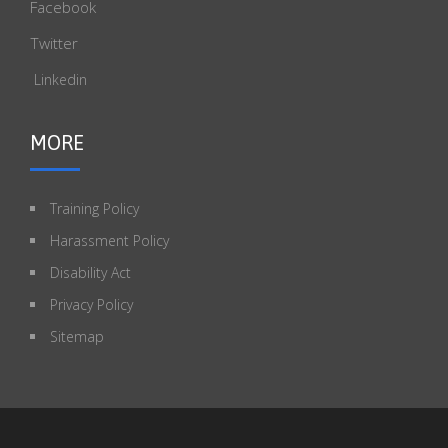
Facebook
Twitter
Linkedin
MORE
Training Policy
Harassment Policy
Disability Act
Privacy Policy
Sitemap