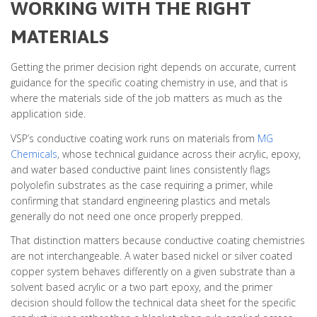
WORKING WITH THE RIGHT
MATERIALS
Getting the primer decision right depends on accurate, current
guidance for the specific coating chemistry in use, and that is
where the materials side of the job matters as much as the
application side.
VSP’s conductive coating work runs on materials from
MG
Chemicals
, whose technical guidance across their acrylic, epoxy,
and water based conductive paint lines consistently flags
polyolefin substrates as the case requiring a primer, while
confirming that standard engineering plastics and metals
generally do not need one once properly prepped.
That distinction matters because conductive coating chemistries
are not interchangeable. A water based nickel or silver coated
copper system behaves differently on a given substrate than a
solvent based acrylic or a two part epoxy, and the primer
decision should follow the technical data sheet for the specific