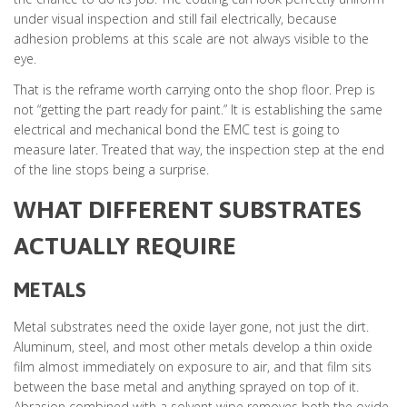
under visual inspection and still fail electrically, because
adhesion problems at this scale are not always visible to the
eye.
That is the reframe worth carrying onto the shop floor. Prep is
not “getting the part ready for paint.” It is establishing the same
electrical and mechanical bond the EMC test is going to
measure later. Treated that way, the inspection step at the end
of the line stops being a surprise.
WHAT DIFFERENT SUBSTRATES
ACTUALLY REQUIRE
METALS
Metal substrates need the oxide layer gone, not just the dirt.
Aluminum, steel, and most other metals develop a thin oxide
film almost immediately on exposure to air, and that film sits
between the base metal and anything sprayed on top of it.
Abrasion combined with a solvent wipe removes both the oxide