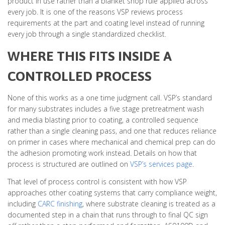
product in use rather than a blanket shop rule applied across
every job. It is one of the reasons VSP reviews process
requirements at the part and coating level instead of running
every job through a single standardized checklist.
WHERE THIS FITS INSIDE A
CONTROLLED PROCESS
None of this works as a one time judgment call. VSP’s standard
for many substrates includes a five stage pretreatment wash
and media blasting prior to coating, a controlled sequence
rather than a single cleaning pass, and one that reduces reliance
on primer in cases where mechanical and chemical prep can do
the adhesion promoting work instead. Details on how that
process is structured are outlined on
VSP’s services page
.
That level of process control is consistent with how VSP
approaches other coating systems that carry compliance weight,
including
CARC finishing
, where substrate cleaning is treated as a
documented step in a chain that runs through to final QC sign