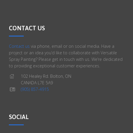
CONTACT US
Contact us
via phone, email or on social media. Have a
project or an idea you’d like to collaborate with Versatile
Spray Painting? Please get in touch with us. We’re dedicated
to providing exceptional customer experiences.
102 Healey Rd. Bolton, ON
CANADA L7E 5A9
(905) 857-4915
SOCIAL