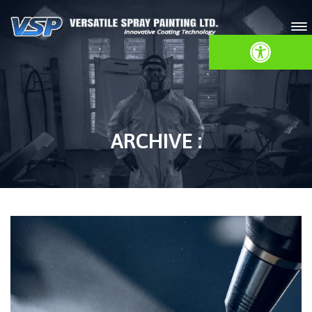
Open toolbar
ARCHIVE :