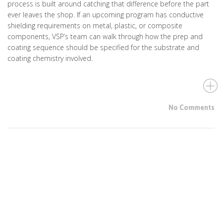
process is built around catching that difference before the part
ever leaves the shop. If an upcoming program has conductive
shielding requirements on metal, plastic, or composite
components, VSP’s team can walk through how the prep and
coating sequence should be specified for the substrate and
coating chemistry involved.
No Comments