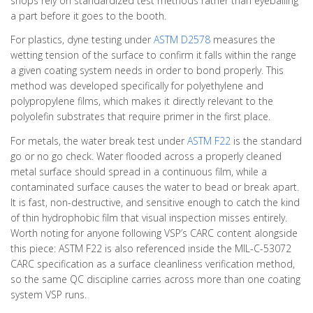
shops rely on standardized test methods rather than eyeballing
a part before it goes to the booth.
For plastics, dyne testing under
ASTM D2578
measures the
wetting tension of the surface to confirm it falls within the range
a given coating system needs in order to bond properly. This
method was developed specifically for polyethylene and
polypropylene films, which makes it directly relevant to the
polyolefin substrates that require primer in the first place.
For metals, the water break test under
ASTM F22
is the standard
go or no go check. Water flooded across a properly cleaned
metal surface should spread in a continuous film, while a
contaminated surface causes the water to bead or break apart.
It is fast, non-destructive, and sensitive enough to catch the kind
of thin hydrophobic film that visual inspection misses entirely.
Worth noting for anyone following VSP’s CARC content alongside
this piece: ASTM F22 is also referenced inside the MIL-C-53072
CARC specification as a surface cleanliness verification method,
so the same QC discipline carries across more than one coating
system VSP runs.