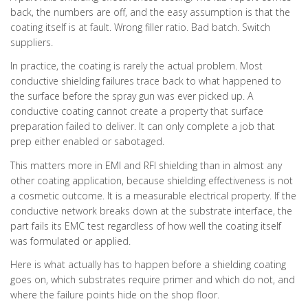
back, the numbers are off, and the easy assumption is that the
coating itself is at fault. Wrong filler ratio. Bad batch. Switch
suppliers.
In practice, the coating is rarely the actual problem. Most
conductive shielding failures trace back to what happened to
the surface before the spray gun was ever picked up. A
conductive coating cannot create a property that surface
preparation failed to deliver. It can only complete a job that
prep either enabled or sabotaged.
This matters more in EMI and RFI shielding than in almost any
other coating application, because shielding effectiveness is not
a cosmetic outcome. It is a measurable electrical property. If the
conductive network breaks down at the substrate interface, the
part fails its EMC test regardless of how well the coating itself
was formulated or applied.
Here is what actually has to happen before a shielding coating
goes on, which substrates require primer and which do not, and
where the failure points hide on the shop floor.