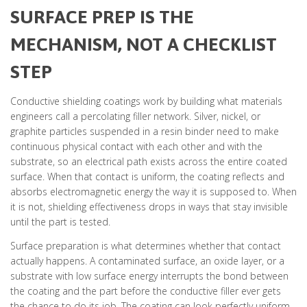
SURFACE PREP IS THE
MECHANISM, NOT A CHECKLIST
STEP
Conductive shielding coatings work by building what materials
engineers call a percolating filler network. Silver, nickel, or
graphite particles suspended in a resin binder need to make
continuous physical contact with each other and with the
substrate, so an electrical path exists across the entire coated
surface. When that contact is uniform, the coating reflects and
absorbs electromagnetic energy the way it is supposed to. When
it is not, shielding effectiveness drops in ways that stay invisible
until the part is tested.
Surface preparation is what determines whether that contact
actually happens. A contaminated surface, an oxide layer, or a
substrate with low surface energy interrupts the bond between
the coating and the part before the conductive filler ever gets
the chance to do its job. The coating can look perfectly uniform