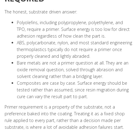
The honest, substrate driven answer:
Polyolefins, including polypropylene, polyethylene, and
TPO, require a primer. Surface energy is too low for direct
adhesion regardless of how clean the part is.
ABS, polycarbonate, nylon, and most standard engineering
thermoplastics typically do not require a primer once
properly cleaned and lightly abraded.
Bare metals are not a primer question at all. They are an
oxide removal question, solved through abrasion and
solvent cleaning rather than a bridging layer.
Composites are case by case. Surface energy should be
tested rather than assumed, since resin migration during
cure can vary the result part to part.
Primer requirement is a property of the substrate, not a
preference baked into the coating. Treating it as a fixed shop
rule applied to every part, rather than a decision made per
substrate, is where a lot of avoidable adhesion failures start.