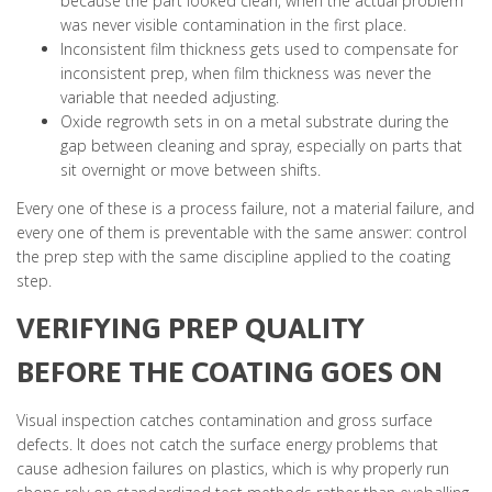
because the part looked clean, when the actual problem
was never visible contamination in the first place.
Inconsistent film thickness gets used to compensate for
inconsistent prep, when film thickness was never the
variable that needed adjusting.
Oxide regrowth sets in on a metal substrate during the
gap between cleaning and spray, especially on parts that
sit overnight or move between shifts.
Every one of these is a process failure, not a material failure, and
every one of them is preventable with the same answer: control
the prep step with the same discipline applied to the coating
step.
VERIFYING PREP QUALITY
BEFORE THE COATING GOES ON
Visual inspection catches contamination and gross surface
defects. It does not catch the surface energy problems that
cause adhesion failures on plastics, which is why properly run