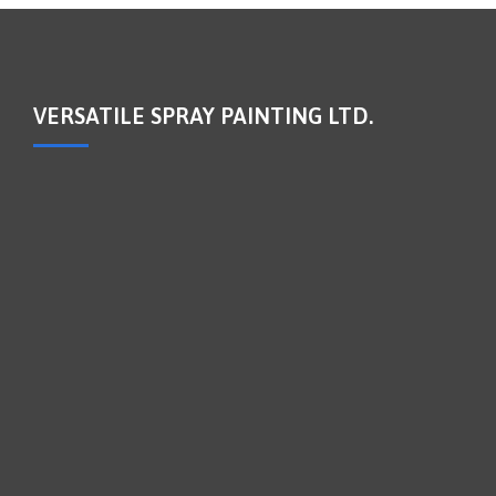
VERSATILE SPRAY PAINTING LTD.