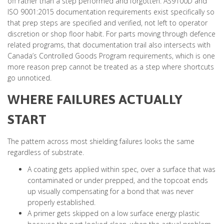
off rather than a step performed and forgotten. AS9100D and
ISO 9001:2015 documentation requirements exist specifically so
that prep steps are specified and verified, not left to operator
discretion or shop floor habit. For parts moving through defence
related programs, that documentation trail also intersects with
Canada’s Controlled Goods Program requirements, which is one
more reason prep cannot be treated as a step where shortcuts
go unnoticed.
WHERE FAILURES ACTUALLY
START
The pattern across most shielding failures looks the same
regardless of substrate.
A coating gets applied within spec, over a surface that was
contaminated or under prepped, and the topcoat ends
up visually compensating for a bond that was never
properly established.
A primer gets skipped on a low surface energy plastic