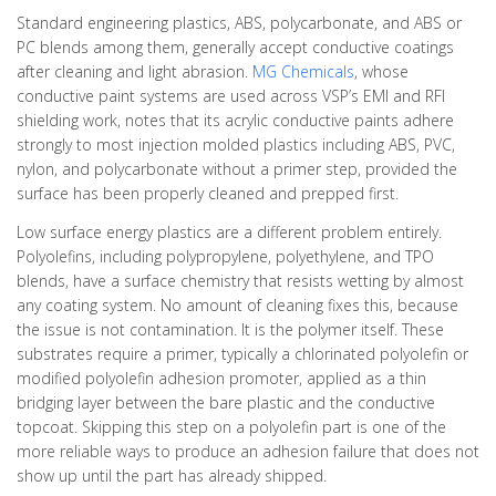
Standard engineering plastics, ABS, polycarbonate, and ABS or
PC blends among them, generally accept conductive coatings
after cleaning and light abrasion.
MG Chemicals
, whose
conductive paint systems are used across VSP’s EMI and RFI
shielding work, notes that its acrylic conductive paints adhere
strongly to most injection molded plastics including ABS, PVC,
nylon, and polycarbonate without a primer step, provided the
surface has been properly cleaned and prepped first.
Low surface energy plastics are a different problem entirely.
Polyolefins, including polypropylene, polyethylene, and TPO
blends, have a surface chemistry that resists wetting by almost
any coating system. No amount of cleaning fixes this, because
the issue is not contamination. It is the polymer itself. These
substrates require a primer, typically a chlorinated polyolefin or
modified polyolefin adhesion promoter, applied as a thin
bridging layer between the bare plastic and the conductive
topcoat. Skipping this step on a polyolefin part is one of the
more reliable ways to produce an adhesion failure that does not
show up until the part has already shipped.