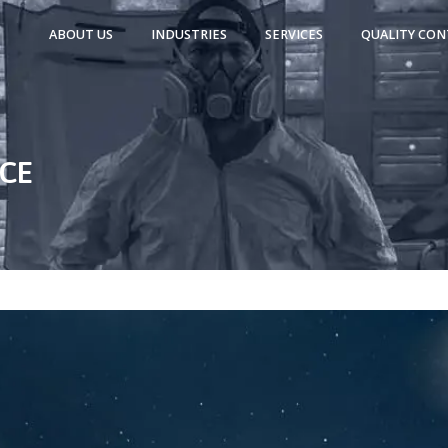
ABOUT US
INDUSTRIES
SERVICES
QUALITY CON
NCE