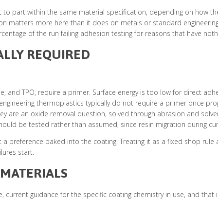
t to part within the same material specification, depending on how t
cation matters more here than it does on metals or standard engineerin
centage of the run failing adhesion testing for reasons that have nothin
ALLY REQUIRED
ne, and TPO, require a primer. Surface energy is too low for direct adh
ngineering thermoplastics typically do not require a primer once prop
hey are an oxide removal question, solved through abrasion and solvent
uld be tested rather than assumed, since resin migration during cure 
 a preference baked into the coating. Treating it as a fixed shop rule
lures start.
 MATERIALS
 current guidance for the specific coating chemistry in use, and that 