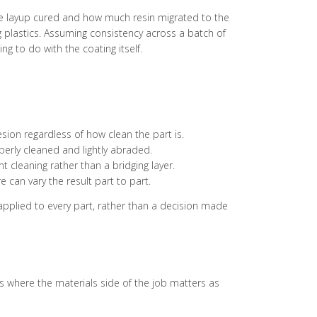
he layup cured and how much resin migrated to the
g plastics. Assuming consistency across a batch of
g to do with the coating itself.
esion regardless of how clean the part is.
erly cleaned and lightly abraded.
 cleaning rather than a bridging layer.
can vary the result part to part.
 applied to every part, rather than a decision made
is where the materials side of the job matters as