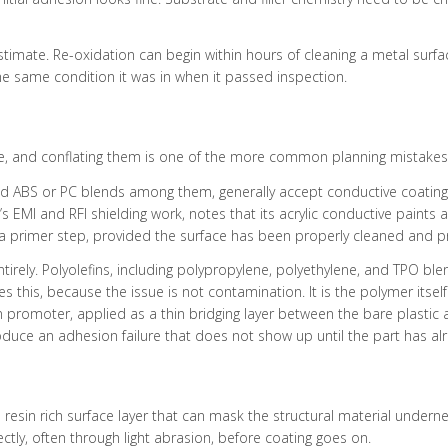
restimate. Re-oxidation can begin within hours of cleaning a metal sur
the same condition it was in when it passed inspection.
ike, and conflating them is one of the more common planning mistakes 
nd ABS or PC blends among them, generally accept conductive coatings
EMI and RFI shielding work, notes that its acrylic conductive paints 
 a primer step, provided the surface has been properly cleaned and pr
tirely. Polyolefins, including polypropylene, polyethylene, and TPO ble
 this, because the issue is not contamination. It is the polymer itself.
n promoter, applied as a thin bridging layer between the bare plastic 
roduce an adhesion failure that does not show up until the part has al
resin rich surface layer that can mask the structural material underne
tly, often through light abrasion, before coating goes on.