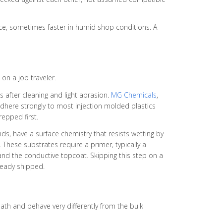
face, sometimes faster in humid shop conditions. A
on a job traveler.
 after cleaning and light abrasion.
MG Chemicals
,
adhere strongly to most injection molded plastics
epped first.
nds, have a surface chemistry that resists wetting by
 These substrates require a primer, typically a
and the conductive topcoat. Skipping this step on a
ready shipped.
ath and behave very differently from the bulk