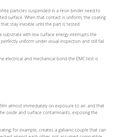
raphite particles suspended in a resin binder need to
ted surface. When that contact is uniform, the coating
at stay invisible until the part is tested.
 substrate with low surface energy interrupts the
rfectly uniform under visual inspection and still fail
 same electrical and mechanical bond the EMC test is
 film almost immediately on exposure to air, and that
the oxide and surface contaminants, exposing the
oating, for example, creates a galvanic couple that can
e checked against each other, not assumed compatible