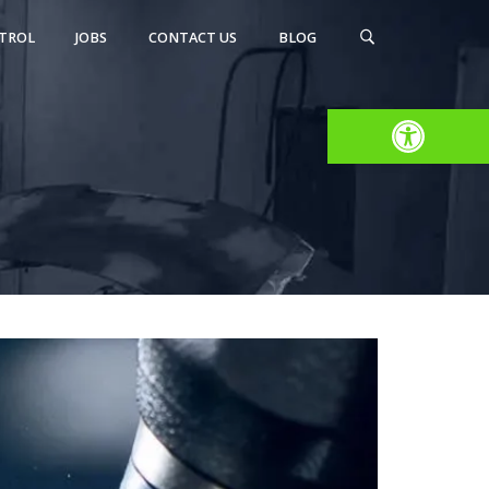
TROL
JOBS
CONTACT US
BLOG
Open toolbar