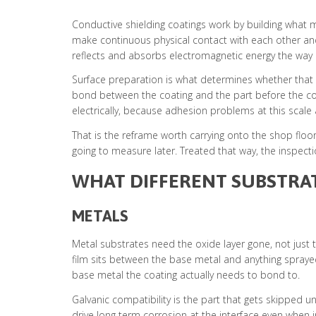
Conductive shielding coatings work by building what mat
make continuous physical contact with each other and 
reflects and absorbs electromagnetic energy the way it 
Surface preparation is what determines whether that c
bond between the coating and the part before the condu
electrically, because adhesion problems at this scale a
That is the reframe worth carrying onto the shop floor.
going to measure later. Treated that way, the inspecti
WHAT DIFFERENT SUBSTRA
METALS
Metal substrates need the oxide layer gone, not just 
film sits between the base metal and anything spray
base metal the coating actually needs to bond to.
Galvanic compatibility is the part that gets skipped u
drive long term corrosion at the interface even when 