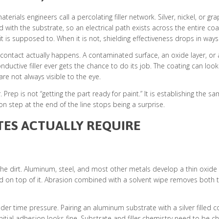
erials engineers call a percolating filler network. Silver, nickel, or g
with the substrate, so an electrical path exists across the entire coa
is supposed to. When it is not, shielding effectiveness drops in ways th
ontact actually happens. A contaminated surface, an oxide layer, or a
ctive filler ever gets the chance to do its job. The coating can look pe
re not always visible to the eye.
 Prep is not “getting the part ready for paint.” It is establishing the
on step at the end of the line stops being a surprise.
TES ACTUALLY REQUIRE
the dirt. Aluminum, steel, and most other metals develop a thin oxide
ed on top of it. Abrasion combined with a solvent wipe removes both 
nder time pressure. Pairing an aluminum substrate with a silver filled c
initial adhesion looks fine. Substrate and filler chemistry need to b