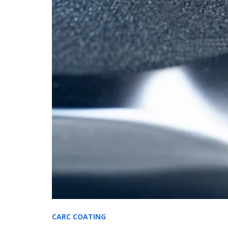
CARC COATING