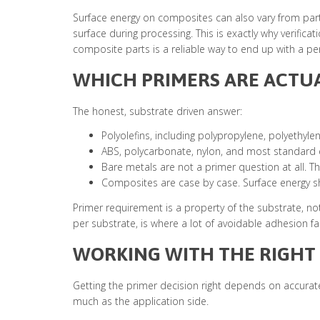
Surface energy on composites can also vary from par
surface during processing. This is exactly why verifi
composite parts is a reliable way to end up with a per
WHICH PRIMERS ARE ACTU
The honest, substrate driven answer:
Polyolefins, including polypropylene, polyethyle
ABS, polycarbonate, nylon, and most standard e
Bare metals are not a primer question at all. T
Composites are case by case. Surface energy sho
Primer requirement is a property of the substrate, not
per substrate, is where a lot of avoidable adhesion fai
WORKING WITH THE RIGHT
Getting the primer decision right depends on accurate,
much as the application side.