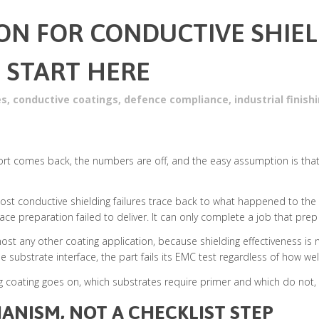
ON FOR CONDUCTIVE SHIE
 START HERE
es
,
conductive coatings
,
defence compliance
,
industrial finis
port comes back, the numbers are off, and the easy assumption is that the
. Most conductive shielding failures trace back to what happened to th
ace preparation failed to deliver. It can only complete a job that pre
ost any other coating application, because shielding effectiveness is 
 substrate interface, the part fails its EMC test regardless of how wel
g coating goes on, which substrates require primer and which do not, 
ANISM, NOT A CHECKLIST STEP