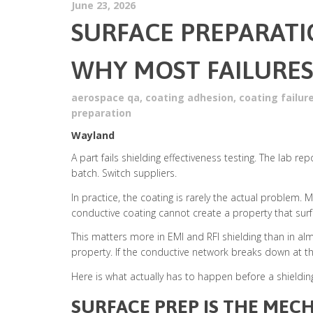
June 23, 2026
SURFACE PREPARATI
WHY MOST FAILURES
aerospace qa
,
coating adhesion
,
coating failur
preparation
Wayland
A part fails shielding effectiveness testing. The lab re
batch. Switch suppliers.
In practice, the coating is rarely the actual problem
conductive coating cannot create a property that surf
This matters more in EMI and RFI shielding than in alm
property. If the conductive network breaks down at the
Here is what actually has to happen before a shieldin
SURFACE PREP IS THE MECH