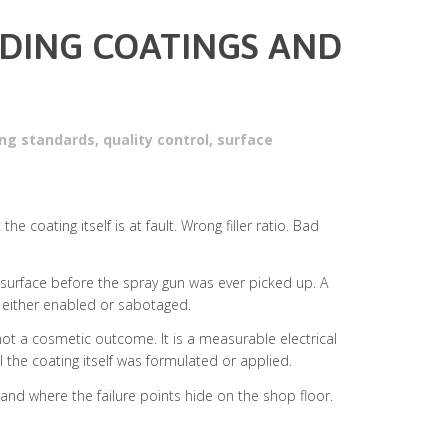
LDING COATINGS AND
hing standards
,
quality control
,
surface
 coating itself is at fault. Wrong filler ratio. Bad
e surface before the spray gun was ever picked up. A
p either enabled or sabotaged.
not a cosmetic outcome. It is a measurable electrical
l the coating itself was formulated or applied.
and where the failure points hide on the shop floor.