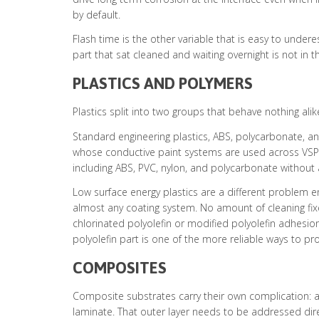
by default.
Flash time is the other variable that is easy to unde
part that sat cleaned and waiting overnight is not in 
PLASTICS AND POLYMERS
Plastics split into two groups that behave nothing al
Standard engineering plastics, ABS, polycarbonate, a
whose conductive paint systems are used across VSP’s 
including ABS, PVC, nylon, and polycarbonate without
Low surface energy plastics are a different problem en
almost any coating system. No amount of cleaning fixes
chlorinated polyolefin or modified polyolefin adhesio
polyolefin part is one of the more reliable ways to p
COMPOSITES
Composite substrates carry their own complication: a 
laminate. That outer layer needs to be addressed direc