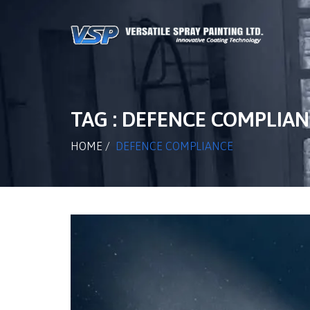
TAG : DEFENCE COMPLIA
HOME
/
DEFENCE COMPLIANCE