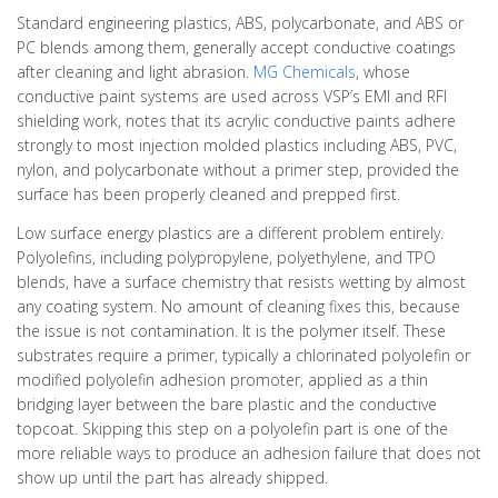
Standard engineering plastics, ABS, polycarbonate, and ABS or
PC blends among them, generally accept conductive coatings
after cleaning and light abrasion.
MG Chemicals
, whose
conductive paint systems are used across VSP’s EMI and RFI
shielding work, notes that its acrylic conductive paints adhere
strongly to most injection molded plastics including ABS, PVC,
nylon, and polycarbonate without a primer step, provided the
surface has been properly cleaned and prepped first.
Low surface energy plastics are a different problem entirely.
Polyolefins, including polypropylene, polyethylene, and TPO
blends, have a surface chemistry that resists wetting by almost
any coating system. No amount of cleaning fixes this, because
the issue is not contamination. It is the polymer itself. These
substrates require a primer, typically a chlorinated polyolefin or
modified polyolefin adhesion promoter, applied as a thin
bridging layer between the bare plastic and the conductive
topcoat. Skipping this step on a polyolefin part is one of the
more reliable ways to produce an adhesion failure that does not
show up until the part has already shipped.