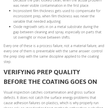
because the part looked clean, when the actual problem
was never visible contamination in the first place.
Inconsistent film thickness gets used to compensate for
inconsistent prep, when film thickness was never the
variable that needed adjusting.
Oxide regrowth sets in on a metal substrate during the
gap between cleaning and spray, especially on parts that
sit overnight or move between shifts.
Every one of these is a process failure, not a material failure, and
every one of them is preventable with the same answer: control
the prep step with the same discipline applied to the coating
step.
VERIFYING PREP QUALITY
BEFORE THE COATING GOES ON
Visual inspection catches contamination and gross surface
defects. It does not catch the surface energy problems that
cause adhesion failures on plastics, which is why properly run