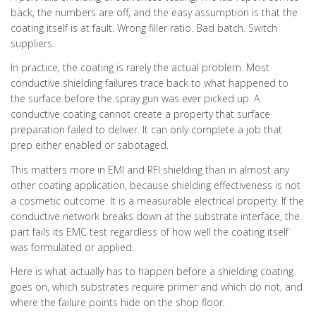
back, the numbers are off, and the easy assumption is that the
coating itself is at fault. Wrong filler ratio. Bad batch. Switch
suppliers.
In practice, the coating is rarely the actual problem. Most
conductive shielding failures trace back to what happened to
the surface before the spray gun was ever picked up. A
conductive coating cannot create a property that surface
preparation failed to deliver. It can only complete a job that
prep either enabled or sabotaged.
This matters more in EMI and RFI shielding than in almost any
other coating application, because shielding effectiveness is not
a cosmetic outcome. It is a measurable electrical property. If the
conductive network breaks down at the substrate interface, the
part fails its EMC test regardless of how well the coating itself
was formulated or applied.
Here is what actually has to happen before a shielding coating
goes on, which substrates require primer and which do not, and
where the failure points hide on the shop floor.