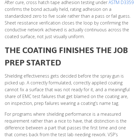
After cure, cross hatch tape adhesion testing under
ASTM D3359
confirms the bond actually held, rating adhesion on a
standardized zero to five scale rather than a pass or fail guess.
Sheet resistance verification closes the loop by confirming the
conductive network achieved is actually continuous across the
coated surface, not just visually uniform.
THE COATING FINISHES THE JOB
PREP STARTED
Shielding effectiveness gets decided before the spray gun is
picked up. A correctly formulated, correctly applied coating
cannot fix a surface that was not ready for it, and a meaningful
share of EMC test failures that get blamed on the coating are,
on inspection, prep failures wearing a coating’s name tag.
For programs where shielding performance is a measured
requirement rather than a nice to have, that distinction is the
difference between a part that passes the first time and one
that comes back from the test lab needing rework. VSP’s