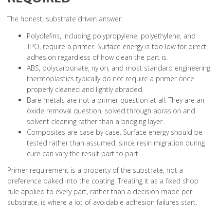
The honest, substrate driven answer:
Polyolefins, including polypropylene, polyethylene, and
TPO, require a primer. Surface energy is too low for direct
adhesion regardless of how clean the part is.
ABS, polycarbonate, nylon, and most standard engineering
thermoplastics typically do not require a primer once
properly cleaned and lightly abraded.
Bare metals are not a primer question at all. They are an
oxide removal question, solved through abrasion and
solvent cleaning rather than a bridging layer.
Composites are case by case. Surface energy should be
tested rather than assumed, since resin migration during
cure can vary the result part to part.
Primer requirement is a property of the substrate, not a
preference baked into the coating. Treating it as a fixed shop
rule applied to every part, rather than a decision made per
substrate, is where a lot of avoidable adhesion failures start.