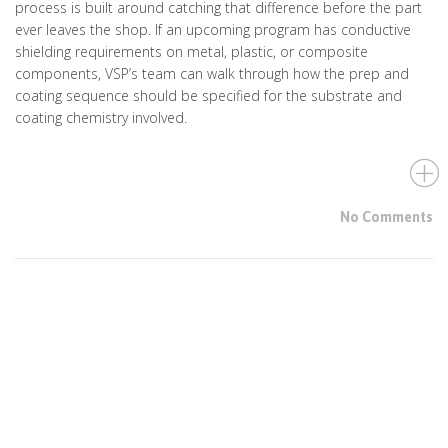
process is built around catching that difference before the part
ever leaves the shop. If an upcoming program has conductive
shielding requirements on metal, plastic, or composite
components, VSP’s team can walk through how the prep and
coating sequence should be specified for the substrate and
coating chemistry involved.
No Comments