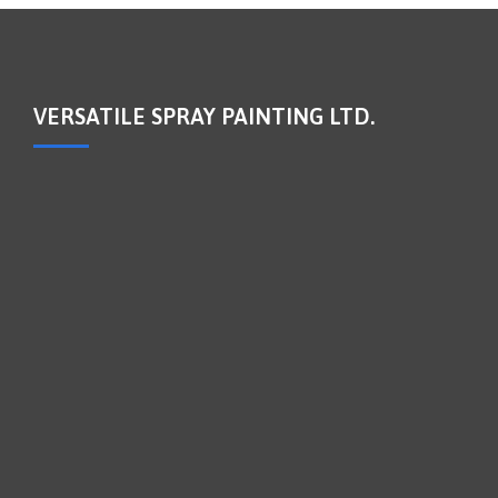
VERSATILE SPRAY PAINTING LTD.