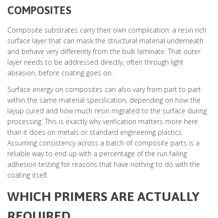
COMPOSITES
Composite substrates carry their own complication: a resin rich
surface layer that can mask the structural material underneath
and behave very differently from the bulk laminate. That outer
layer needs to be addressed directly, often through light
abrasion, before coating goes on.
Surface energy on composites can also vary from part to part
within the same material specification, depending on how the
layup cured and how much resin migrated to the surface during
processing. This is exactly why verification matters more here
than it does on metals or standard engineering plastics.
Assuming consistency across a batch of composite parts is a
reliable way to end up with a percentage of the run failing
adhesion testing for reasons that have nothing to do with the
coating itself.
WHICH PRIMERS ARE ACTUALLY
REQUIRED