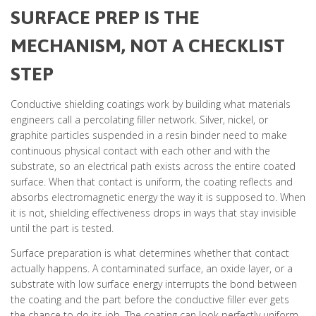
SURFACE PREP IS THE
MECHANISM, NOT A CHECKLIST
STEP
Conductive shielding coatings work by building what materials
engineers call a percolating filler network. Silver, nickel, or
graphite particles suspended in a resin binder need to make
continuous physical contact with each other and with the
substrate, so an electrical path exists across the entire coated
surface. When that contact is uniform, the coating reflects and
absorbs electromagnetic energy the way it is supposed to. When
it is not, shielding effectiveness drops in ways that stay invisible
until the part is tested.
Surface preparation is what determines whether that contact
actually happens. A contaminated surface, an oxide layer, or a
substrate with low surface energy interrupts the bond between
the coating and the part before the conductive filler ever gets
the chance to do its job. The coating can look perfectly uniform