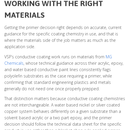
WORKING WITH THE RIGHT
MATERIALS
Getting the primer decision right depends on accurate, current
guidance for the specific coating chemistry in use, and that is
where the materials side of the job matters as much as the
application side.
VSP’s conductive coating work runs on materials from
MG
Chemicals
, whose technical guidance across their acrylic, epoxy,
and water based conductive paint lines consistently flags
polyolefin substrates as the case requiring a primer, while
confirming that standard engineering plastics and metals
generally do not need one once properly prepped.
That distinction matters because conductive coating chemistries
are not interchangeable. A water based nickel or silver coated
copper system behaves differently on a given substrate than a
solvent based acrylic or a two part epoxy, and the primer
decision should follow the technical data sheet for the specific