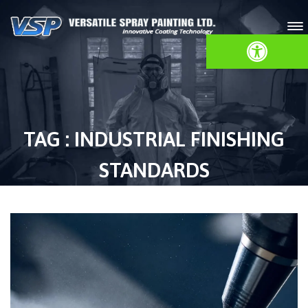
Open toolbar
TAG : INDUSTRIAL FINISHING
STANDARDS