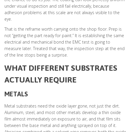
under visual inspection and still fail electrically, because
adhesion problems at this scale are not always visible to the
eye.
That is the reframe worth carrying onto the shop floor. Prep is
not “getting the part ready for paint.” It is establishing the same
electrical and mechanical bond the EMC test is going to
measure later. Treated that way, the inspection step at the end
of the line stops being a surprise.
WHAT DIFFERENT SUBSTRATES
ACTUALLY REQUIRE
METALS
Metal substrates need the oxide layer gone, not just the dirt.
Aluminum, steel, and most other metals develop a thin oxide
film almost immediately on exposure to air, and that film sits
between the base metal and anything sprayed on top of it.
Abrasion combined with a solvent wipe removes both the oxide