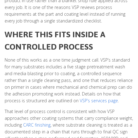
product in use rather than a blanket shop rule applied across
every job. It is one of the reasons VSP reviews process
requirements at the part and coating level instead of running
every job through a single standardized checklist.
WHERE THIS FITS INSIDE A
CONTROLLED PROCESS
None of this works as a one time judgment call. VSP’s standard
for many substrates includes a five stage pretreatment wash
and media blasting prior to coating, a controlled sequence
rather than a single cleaning pass, and one that reduces reliance
on primer in cases where mechanical and chemical prep can do
the adhesion promoting work instead. Details on how that
process is structured are outlined on
VSP’s services page
.
That level of process control is consistent with how VSP
approaches other coating systems that carry compliance weight,
including
CARC finishing
, where substrate cleaning is treated as a
documented step in a chain that runs through to final QC sign