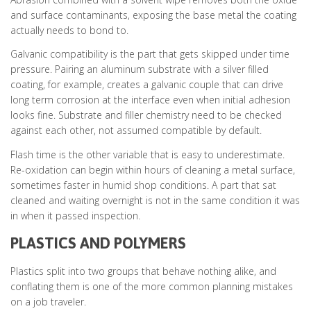
and surface contaminants, exposing the base metal the coating
actually needs to bond to.
Galvanic compatibility is the part that gets skipped under time
pressure. Pairing an aluminum substrate with a silver filled
coating, for example, creates a galvanic couple that can drive
long term corrosion at the interface even when initial adhesion
looks fine. Substrate and filler chemistry need to be checked
against each other, not assumed compatible by default.
Flash time is the other variable that is easy to underestimate.
Re-oxidation can begin within hours of cleaning a metal surface,
sometimes faster in humid shop conditions. A part that sat
cleaned and waiting overnight is not in the same condition it was
in when it passed inspection.
PLASTICS AND POLYMERS
Plastics split into two groups that behave nothing alike, and
conflating them is one of the more common planning mistakes
on a job traveler.