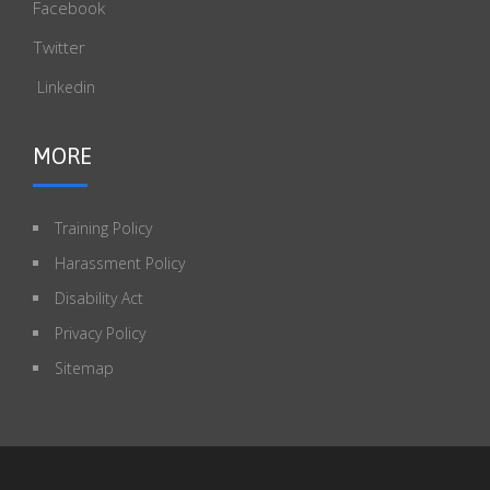
Facebook
Twitter
Linkedin
MORE
Training Policy
Harassment Policy
Disability Act
Privacy Policy
Sitemap