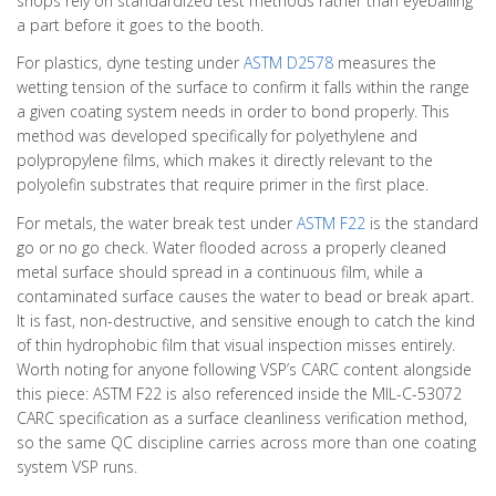
shops rely on standardized test methods rather than eyeballing
a part before it goes to the booth.
For plastics, dyne testing under
ASTM D2578
measures the
wetting tension of the surface to confirm it falls within the range
a given coating system needs in order to bond properly. This
method was developed specifically for polyethylene and
polypropylene films, which makes it directly relevant to the
polyolefin substrates that require primer in the first place.
For metals, the water break test under
ASTM F22
is the standard
go or no go check. Water flooded across a properly cleaned
metal surface should spread in a continuous film, while a
contaminated surface causes the water to bead or break apart.
It is fast, non-destructive, and sensitive enough to catch the kind
of thin hydrophobic film that visual inspection misses entirely.
Worth noting for anyone following VSP’s CARC content alongside
this piece: ASTM F22 is also referenced inside the MIL-C-53072
CARC specification as a surface cleanliness verification method,
so the same QC discipline carries across more than one coating
system VSP runs.