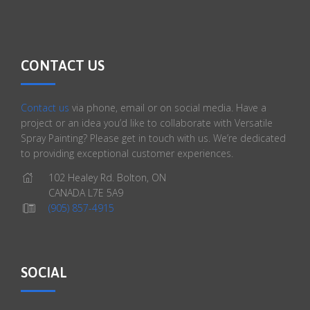
CONTACT US
Contact us
via phone, email or on social media. Have a
project or an idea you’d like to collaborate with Versatile
Spray Painting? Please get in touch with us. We’re dedicated
to providing exceptional customer experiences.
102 Healey Rd. Bolton, ON
CANADA L7E 5A9
(905) 857-4915
SOCIAL