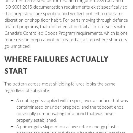
off rather than a step performed and forgotten. AS9100D and
ISO 9001:2015 documentation requirements exist specifically so
that prep steps are specified and verified, not left to operator
discretion or shop floor habit. For parts moving through defence
related programs, that documentation trail also intersects with
Canada’s Controlled Goods Program requirements, which is one
more reason prep cannot be treated as a step where shortcuts
go unnoticed.
WHERE FAILURES ACTUALLY
START
The pattern across most shielding failures looks the same
regardless of substrate.
A coating gets applied within spec, over a surface that was
contaminated or under prepped, and the topcoat ends
up visually compensating for a bond that was never
properly established.
A primer gets skipped on a low surface energy plastic