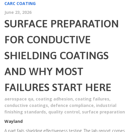
CARC COATING
June 23, 2026
SURFACE PREPARATION
FOR CONDUCTIVE
SHIELDING COATINGS
AND WHY MOST
FAILURES START HERE
aerospace qa
,
coating adhesion
,
coating failures
,
conductive coatings
,
defence compliance
,
industrial
finishing standards
,
quality control
,
surface preparation
Wayland
A part fails shielding effectiveness testing. The lab report comes