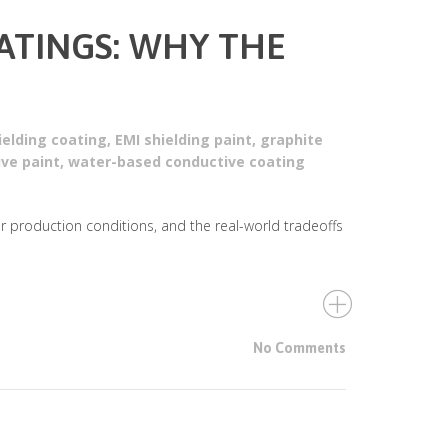
OATINGS: WHY THE
ielding coating
,
EMI shielding paint
,
graphite
ive paint
,
water-based conductive coating
er production conditions, and the real-world tradeoffs
No Comments