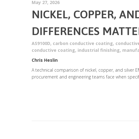
May 27, 2026
NICKEL, COPPER, AN
DIFFERENCES MATTE
AS9100D
,
carbon conductive coating
,
conductiv
conductive coating
,
industrial finishing
,
manufa
Chris Heslin
A technical comparison of nickel, copper, and silver E
procurement and engineering teams face when specify