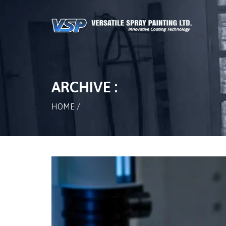
ARCHIVE :
HOME
/