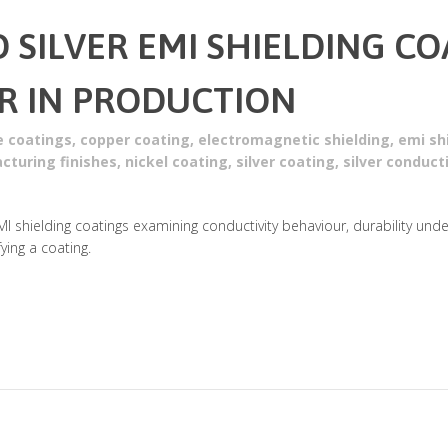
D SILVER EMI SHIELDING C
R IN PRODUCTION
e coatings
,
copper coating
,
electromagnetic shielding
,
emi sh
cturing finishes
,
nickel coating
,
silver coating
,
silver conduct
MI shielding coatings examining conductivity behaviour, durability und
ing a coating.