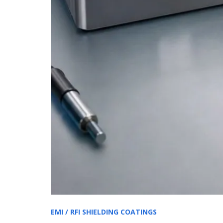
EMI / RFI SHIELDING COATINGS