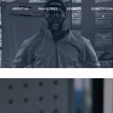
ABOUT US
INDUSTRIES
SERVICES
QUALITY CON