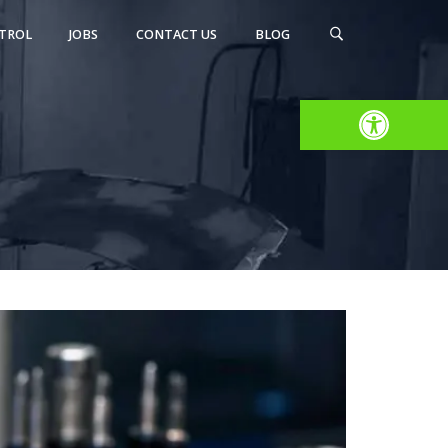
TROL
JOBS
CONTACT US
BLOG
Open toolbar