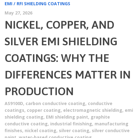
EMI / RFI SHIELDING COATINGS
May 27, 2026
NICKEL, COPPER, AND
SILVER EMI SHIELDING
COATINGS: WHY THE
DIFFERENCES MATTER IN
PRODUCTION
AS9100D
,
carbon conductive coating
,
conductive
coatings
,
copper coating
,
electromagnetic shielding
,
emi
shielding coating
,
EMI shielding paint
,
graphite
conductive coating
,
industrial finishing
,
manufacturing
finishes
,
nickel coating
,
silver coating
,
silver conductive
paint
,
water-based conductive coating