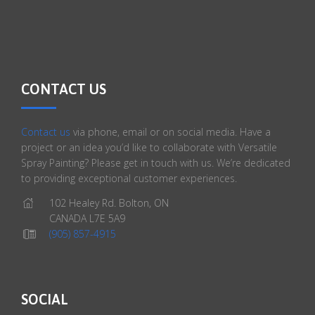
CONTACT US
Contact us
via phone, email or on social media. Have a
project or an idea you’d like to collaborate with Versatile
Spray Painting? Please get in touch with us. We’re dedicated
to providing exceptional customer experiences.
102 Healey Rd. Bolton, ON
CANADA L7E 5A9
(905) 857-4915
SOCIAL