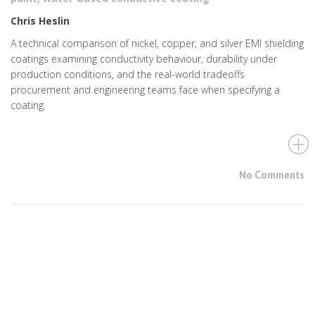
Chris Heslin
A technical comparison of nickel, copper, and silver EMI shielding
coatings examining conductivity behaviour, durability under
production conditions, and the real-world tradeoffs
procurement and engineering teams face when specifying a
coating.
No Comments