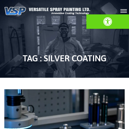
Open toolbar
TAG : SILVER COATING