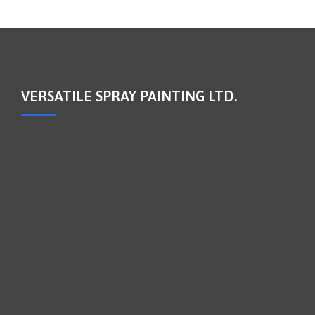
VERSATILE SPRAY PAINTING LTD.