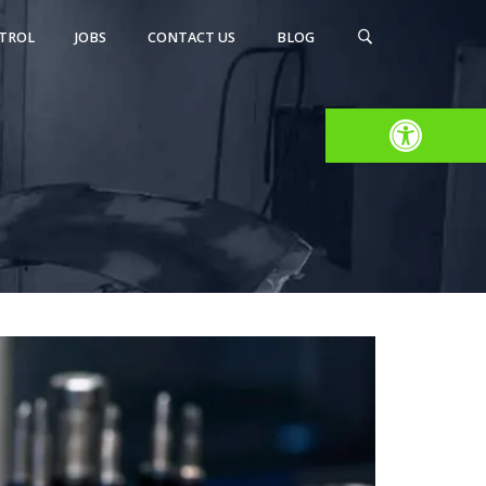
TROL
JOBS
CONTACT US
BLOG
Open toolbar