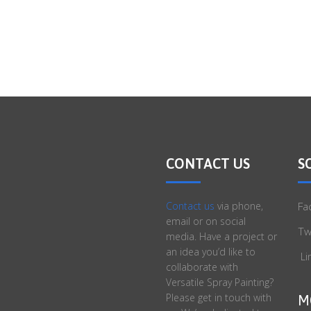
CONTACT US
S
Contact us
via phone,
Fa
email or on social
Tw
media. Have a project or
an idea you’d like to
Li
collaborate with
Versatile Spray Painting?
Please get in touch with
M