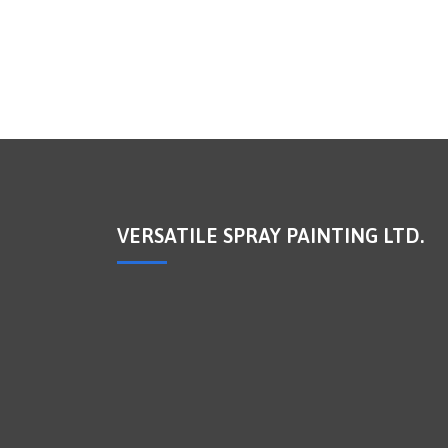
VERSATILE SPRAY PAINTING LTD.