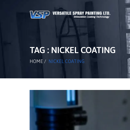
TAG : NICKEL COATING
HOME
/
NICKEL COATING