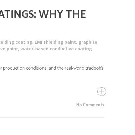
OATINGS: WHY THE
ielding coating
,
EMI shielding paint
,
graphite
ive paint
,
water-based conductive coating
er production conditions, and the real-world tradeoffs
No Comments