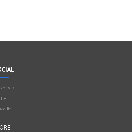
OCIAL
cebook
itter
nkedin
ORE