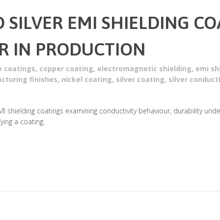
D SILVER EMI SHIELDING C
R IN PRODUCTION
e coatings
,
copper coating
,
electromagnetic shielding
,
emi sh
cturing finishes
,
nickel coating
,
silver coating
,
silver conduct
MI shielding coatings examining conductivity behaviour, durability und
ing a coating.