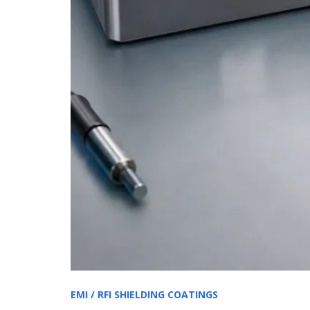
EMI / RFI SHIELDING COATINGS