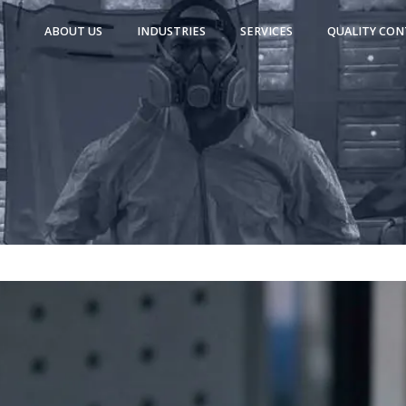
ABOUT US
INDUSTRIES
SERVICES
QUALITY CON