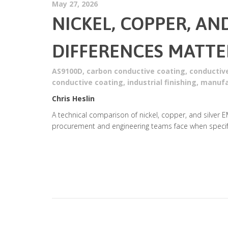
May 27, 2026
NICKEL, COPPER, AN
DIFFERENCES MATTE
AS9100D
,
carbon conductive coating
,
conductiv
conductive coating
,
industrial finishing
,
manufa
Chris Heslin
A technical comparison of nickel, copper, and silver E
procurement and engineering teams face when specify