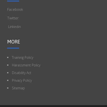
Facebook
Twitter
Linkedin
MORE
Training Policy
Harassment Policy
Disability Act
Privacy Policy
Sitemap