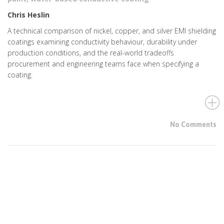
Chris Heslin
A technical comparison of nickel, copper, and silver EMI shielding
coatings examining conductivity behaviour, durability under
production conditions, and the real-world tradeoffs
procurement and engineering teams face when specifying a
coating.
No Comments