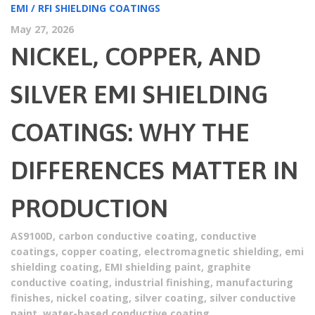
EMI / RFI SHIELDING COATINGS
May 27, 2026
NICKEL, COPPER, AND
SILVER EMI SHIELDING
COATINGS: WHY THE
DIFFERENCES MATTER IN
PRODUCTION
AS9100D
,
carbon conductive coating
,
conductive
coatings
,
copper coating
,
electromagnetic shielding
,
emi
shielding coating
,
EMI shielding paint
,
graphite
conductive coating
,
industrial finishing
,
manufacturing
finishes
,
nickel coating
,
silver coating
,
silver conductive
paint
,
water-based conductive coating