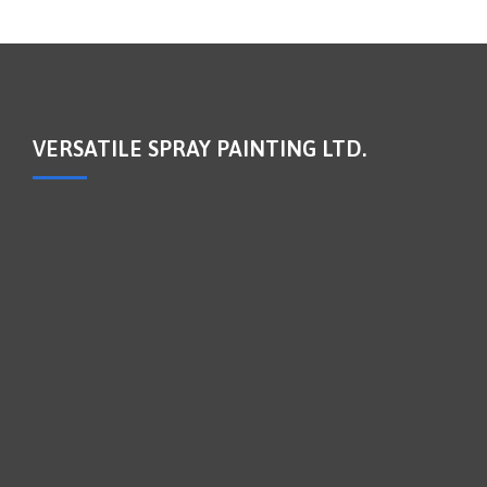
VERSATILE SPRAY PAINTING LTD.