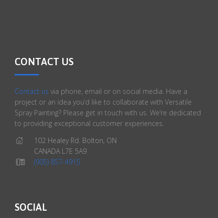
CONTACT US
Contact us
via phone, email or on social media. Have a
project or an idea you’d like to collaborate with Versatile
Spray Painting? Please get in touch with us. We’re dedicated
to providing exceptional customer experiences.
102 Healey Rd. Bolton, ON
CANADA L7E 5A9
(905) 857-4915
SOCIAL