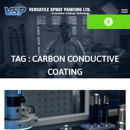
Open toolbar
TAG : CARBON CONDUCTIVE
COATING