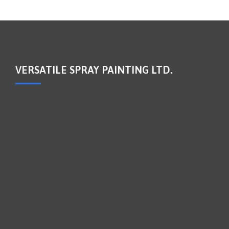
VERSATILE SPRAY PAINTING LTD.