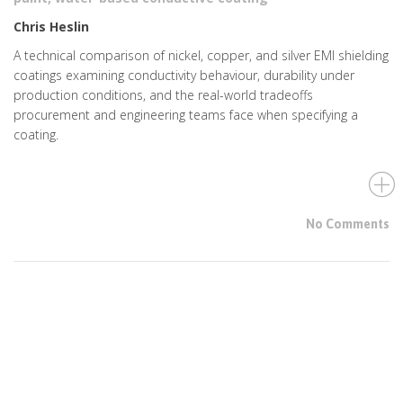
Chris Heslin
A technical comparison of nickel, copper, and silver EMI shielding
coatings examining conductivity behaviour, durability under
production conditions, and the real-world tradeoffs
procurement and engineering teams face when specifying a
coating.
No Comments