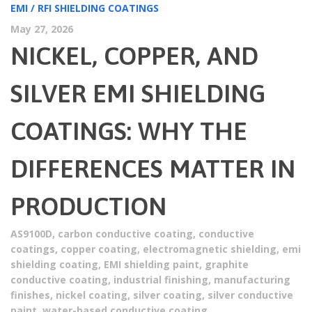
EMI / RFI SHIELDING COATINGS
May 27, 2026
NICKEL, COPPER, AND
SILVER EMI SHIELDING
COATINGS: WHY THE
DIFFERENCES MATTER IN
PRODUCTION
AS9100D
,
carbon conductive coating
,
conductive
coatings
,
copper coating
,
electromagnetic shielding
,
emi
shielding coating
,
EMI shielding paint
,
graphite
conductive coating
,
industrial finishing
,
manufacturing
finishes
,
nickel coating
,
silver coating
,
silver conductive
paint
,
water-based conductive coating