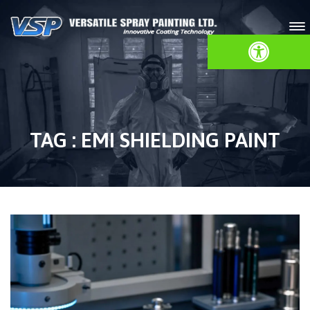
Open toolbar
TAG : EMI SHIELDING PAINT