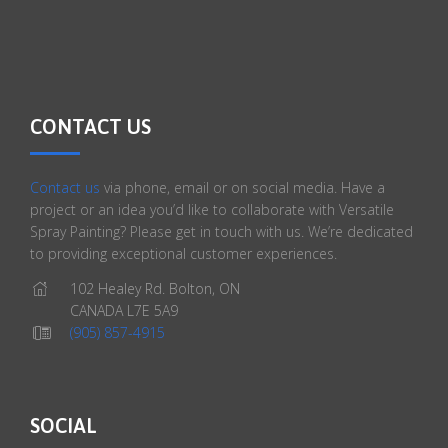
CONTACT US
Contact us
via phone, email or on social media. Have a
project or an idea you’d like to collaborate with Versatile
Spray Painting? Please get in touch with us. We’re dedicated
to providing exceptional customer experiences.
102 Healey Rd. Bolton, ON
CANADA L7E 5A9
(905) 857-4915
SOCIAL