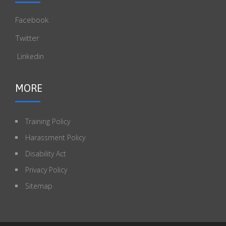
Facebook
Twitter
Linkedin
MORE
Training Policy
Harassment Policy
Disability Act
Privacy Policy
Sitemap